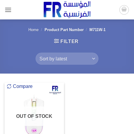
Skip
to
content
Home
/
Product Part Number
/
M711W-1
FILTER
Compare
OUT OF STOCK