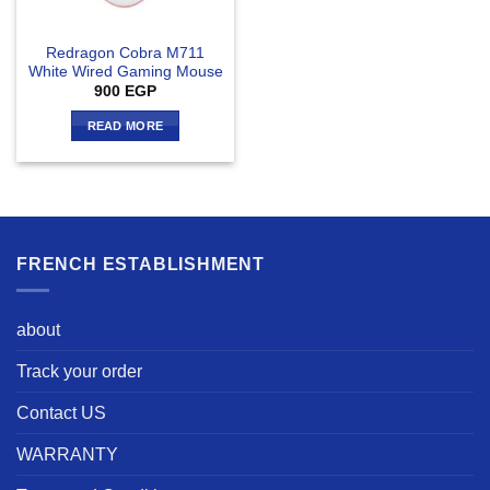
Redragon Cobra M711
White Wired Gaming Mouse
900
EGP
READ MORE
FRENCH ESTABLISHMENT
about
Track your order
Contact US
WARRANTY