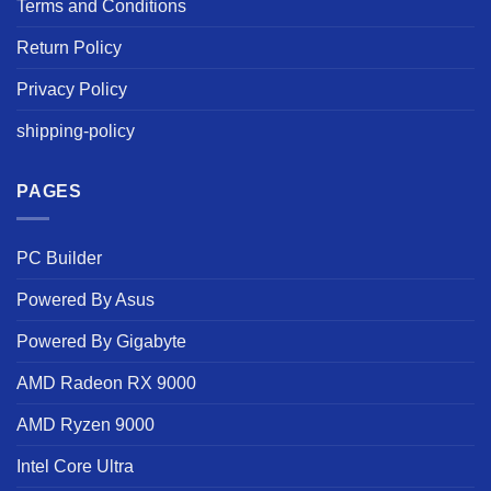
Terms and Conditions
Return Policy
Privacy Policy
shipping-policy
PAGES
PC Builder
Powered By Asus
Powered By Gigabyte
AMD Radeon RX 9000
AMD Ryzen 9000
Intel Core Ultra