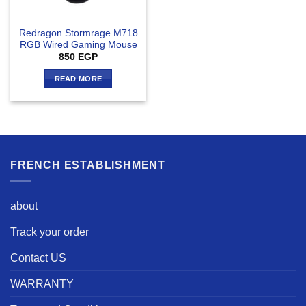
Redragon Stormrage M718
RGB Wired Gaming Mouse
850
EGP
READ MORE
FRENCH ESTABLISHMENT
about
Track your order
Contact US
WARRANTY