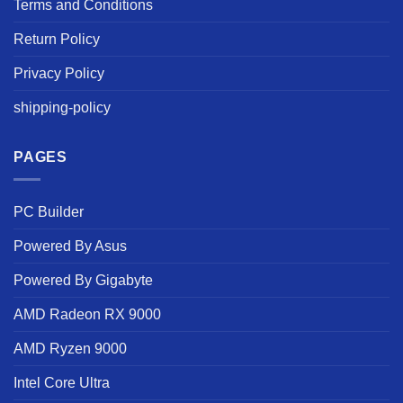
Terms and Conditions
Return Policy
Privacy Policy
shipping-policy
PAGES
PC Builder
Powered By Asus
Powered By Gigabyte
AMD Radeon RX 9000
AMD Ryzen 9000
Intel Core Ultra