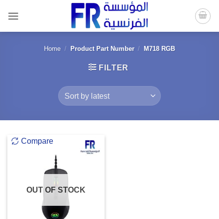
Skip
to
content
Home
/
Product Part Number
/
M718 RGB
FILTER
Compare
OUT OF STOCK