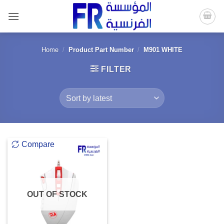
Skip
to
content
Home
/
Product Part Number
/
M901 WHITE
FILTER
Compare
OUT OF STOCK