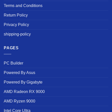
Terms and Conditions
Return Policy
Privacy Policy
shipping-policy
PAGES
PC Builder
Powered By Asus
Powered By Gigabyte
AMD Radeon RX 9000
AMD Ryzen 9000
Intel Core Ultra