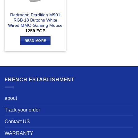
Redragon Perdition M901
RGB 18 Buttons White
Wired MMO Gaming Mouse
1259
EGP
READ MORE
FRENCH ESTABLISHMENT
about
Track your order
Contact US
WARRANTY