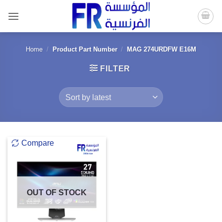
Skip
to
content
Home
/
Product Part Number
/
MAG 274URDFW E16M
FILTER
Compare
OUT OF STOCK