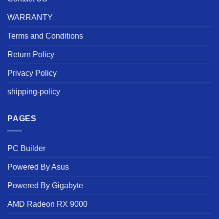
WARRANTY
Terms and Conditions
Return Policy
Privacy Policy
shipping-policy
PAGES
PC Builder
Powered By Asus
Powered By Gigabyte
AMD Radeon RX 9000