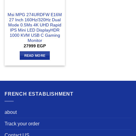
Msi MPG 274URDFW E16M
27 Inch 160Hz/320Hz Dual
Mode 0.5Ms 4K UHD Rapid
IPS Mini LED DisplayHDR
1000 KVM USB C Gaming
Monitor
27999
EGP
READ MORE
FRENCH ESTABLISHMENT
about
Track your order
Contact US