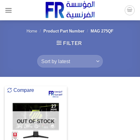
Skip
to
content
Home
/
Product Part Number
/
MAG 275QF
FILTER
Compare
OUT OF STOCK