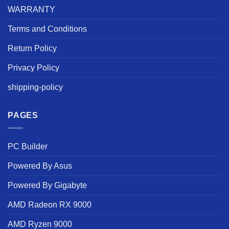
WARRANTY
Terms and Conditions
Return Policy
Privacy Policy
shipping-policy
PAGES
PC Builder
Powered By Asus
Powered By Gigabyte
AMD Radeon RX 9000
AMD Ryzen 9000