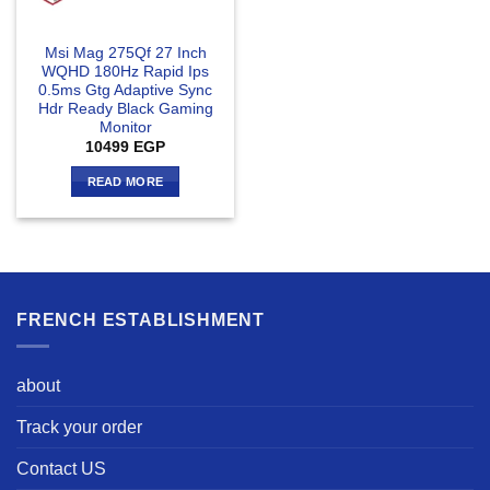
Msi Mag 275Qf 27 Inch
WQHD 180Hz Rapid Ips
0.5ms Gtg Adaptive Sync
Hdr Ready Black Gaming
Monitor
10499
EGP
READ MORE
FRENCH ESTABLISHMENT
about
Track your order
Contact US