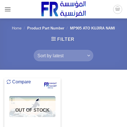
Skip
to
content
Home
/
Product Part Number
/
MP905 ATO KUJIRA NAMI
FILTER
Compare
OUT OF STOCK