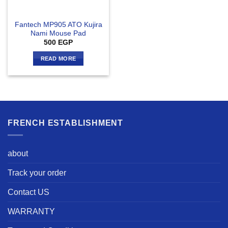
Fantech MP905 ATO Kujira
Nami Mouse Pad
500
EGP
READ MORE
FRENCH ESTABLISHMENT
about
Track your order
Contact US
WARRANTY