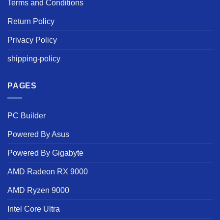
Terms and Conditions
Return Policy
Privacy Policy
shipping-policy
PAGES
PC Builder
Powered By Asus
Powered By Gigabyte
AMD Radeon RX 9000
AMD Ryzen 9000
Intel Core Ultra