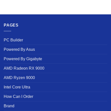
PAGES
PC Builder
Powered By Asus
Powered By Gigabyte
AMD Radeon RX 9000
AMD Ryzen 9000
Intel Core Ultra
How Can I Order
Brand