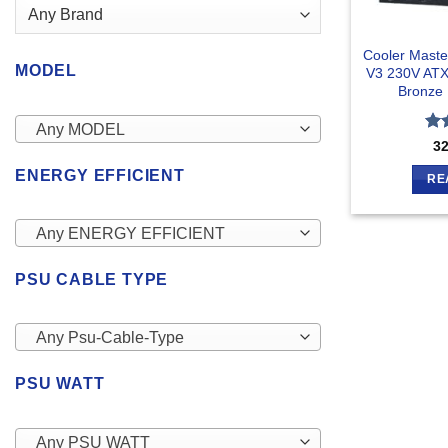
Cooler Mast
MODEL
V3 230V ATX
Bronze 
Any MODEL
Ra
3
out
ENERGY EFFICIENT
RE
Any ENERGY EFFICIENT
PSU CABLE TYPE
Any Psu-Cable-Type
PSU WATT
Any PSU WATT