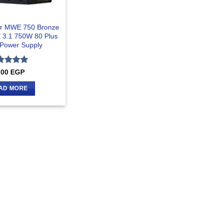
er MWE 750 Bronze
 3.1 750W 80 Plus
Power Supply
ted
5
200
EGP
 of 5
AD MORE