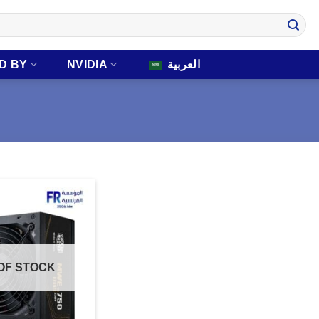
D BY
NVIDIA
العربية
OF STOCK