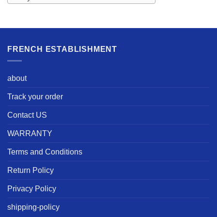
FRENCH ESTABLISHMENT
about
Track your order
Contact US
WARRANTY
Terms and Conditions
Return Policy
Privacy Policy
shipping-policy