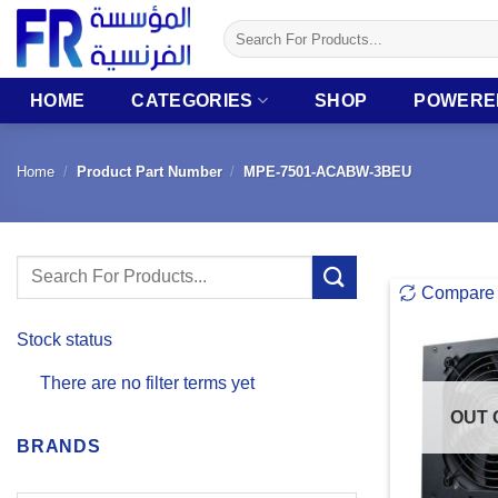
Skip
Search
to
for:
content
HOME
CATEGORIES
SHOP
POWERE
Home
/
Product Part Number
/
MPE-7501-ACABW-3BEU
Search
Compare
for:
Stock status
There are no filter terms yet
OUT 
BRANDS