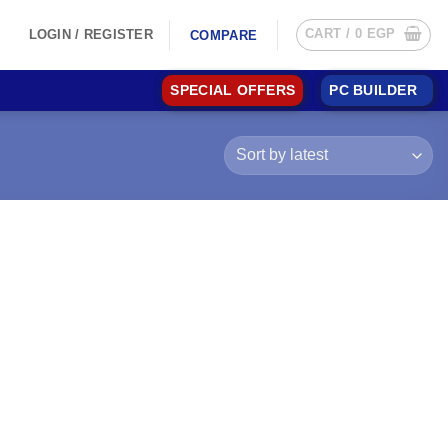
CART /
0
EGP
LOGIN / REGISTER
COMPARE
SPECIAL OFFERS
PC BUILDER