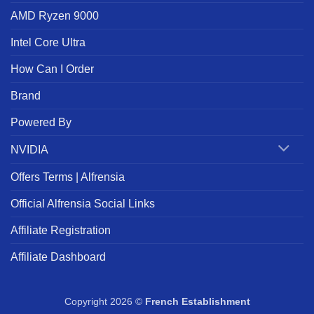
AMD Ryzen 9000
Intel Core Ultra
How Can I Order
Brand
Powered By
NVIDIA
Offers Terms | Alfrensia
Official Alfrensia Social Links
Affiliate Registration
Affiliate Dashboard
Copyright 2026 ©
French Establishment