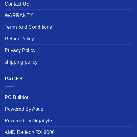
Contact US
WARRANTY
Terms and Conditions
Return Policy
Privacy Policy
shipping-policy
PAGES
PC Builder
Powered By Asus
Powered By Gigabyte
AMD Radeon RX 9000