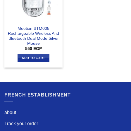
Meetion BTM005
Rechargeable Wireless And
Bluetooth Dual Mode Silver
Mouse
550
EGP
ADD TO CART
FRENCH ESTABLISHMENT
about
Track your order