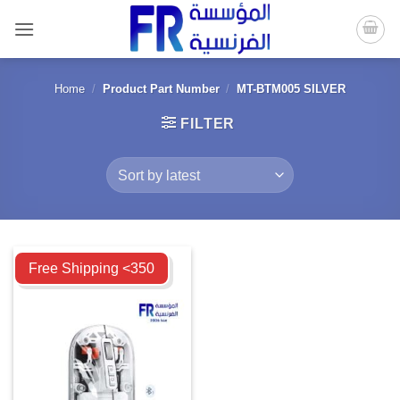
Skip
to
content
Home
/
Product Part Number
/
MT-BTM005 SILVER
FILTER
Compare
Free Shipping <350