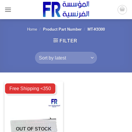
Skip
to
content
Home
/
Product Part Number
/
MT-K9300
FILTER
Compare
Free Shipping <350
OUT OF STOCK