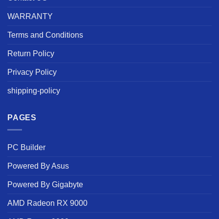
WARRANTY
Terms and Conditions
Return Policy
Privacy Policy
shipping-policy
PAGES
PC Builder
Powered By Asus
Powered By Gigabyte
AMD Radeon RX 9000