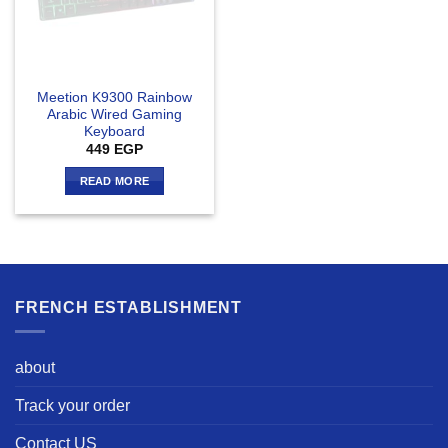
Meetion K9300 Rainbow
Arabic Wired Gaming
Keyboard
449
EGP
READ MORE
FRENCH ESTABLISHMENT
about
Track your order
Contact US