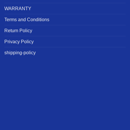
WARRANTY
Terms and Conditions
Return Policy
Privacy Policy
shipping-policy