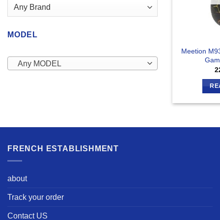
MODEL
Meetion M93
Gam
Any MODEL
2
RE
FRENCH ESTABLISHMENT
about
Track your order
Contact US