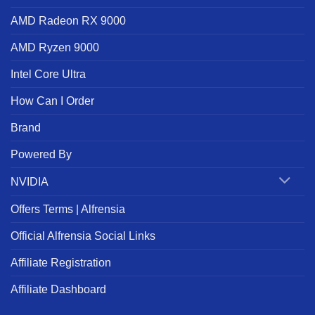
AMD Radeon RX 9000
AMD Ryzen 9000
Intel Core Ultra
How Can I Order
Brand
Powered By
NVIDIA
Offers Terms | Alfrensia
Official Alfrensia Social Links
Affiliate Registration
Affiliate Dashboard