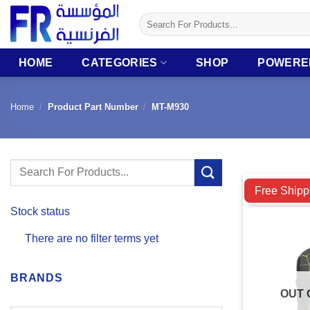
Skip
Search
to
for:
content
HOME
CATEGORIES
SHOP
POWERE
Home
/
Product Part Number
/
MT-M930
Search
Compare
for:
Free Shipp
Stock status
There are no filter terms yet
BRANDS
OUT 