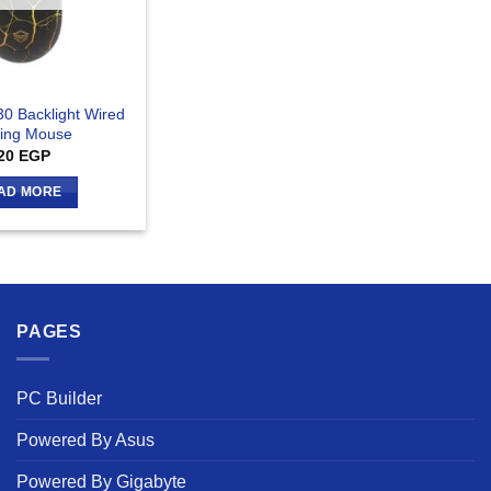
0 Backlight Wired
ing Mouse
20
EGP
AD MORE
PAGES
PC Builder
Powered By Asus
Powered By Gigabyte