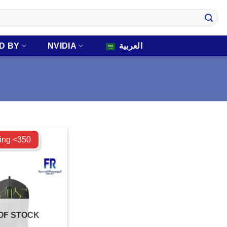
D BY
NVIDIA
العربية
ing <350
OF STOCK