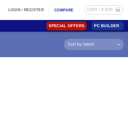
CART /
0
EGP
LOGIN / REGISTER
COMPARE
SPECIAL OFFERS
PC BUILDER