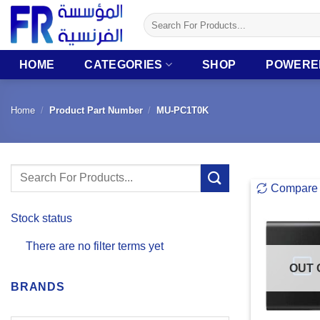
Skip
Search
to
for:
content
HOME
CATEGORIES
SHOP
POWERE
Home
/
Product Part Number
/
MU-PC1T0K
Search
Compare
for:
Stock status
There are no filter terms yet
OUT 
BRANDS