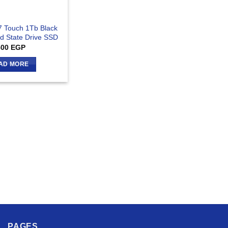
 Touch 1Tb Black
id State Drive SSD
500
EGP
AD MORE
PAGES