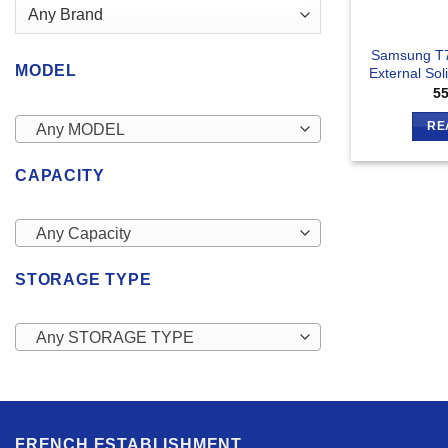
Samsung T7
MODEL
External Sol
5
RE
Any MODEL
CAPACITY
Any Capacity
STORAGE TYPE
Any STORAGE TYPE
FRENCH ESTABLISHMENT