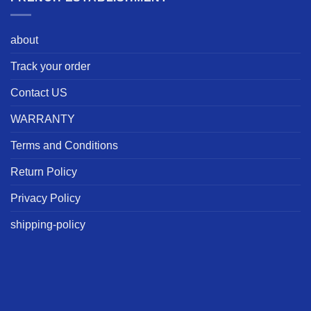
about
Track your order
Contact US
WARRANTY
Terms and Conditions
Return Policy
Privacy Policy
shipping-policy