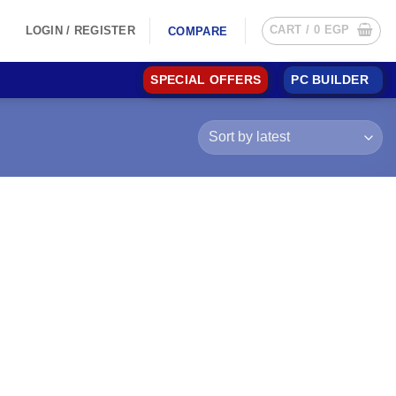
CART /
0
EGP
LOGIN / REGISTER
COMPARE
SPECIAL OFFERS
PC BUILDER