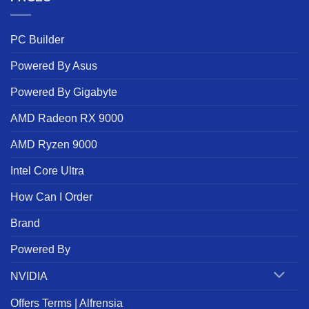
PC Builder
Powered By Asus
Powered By Gigabyte
AMD Radeon RX 9000
AMD Ryzen 9000
Intel Core Ultra
How Can I Order
Brand
Powered By
NVIDIA
Offers Terms | Alfrensia