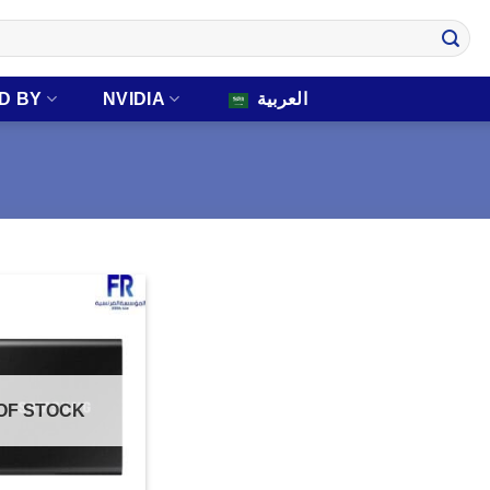
D BY
NVIDIA
العربية
OF STOCK