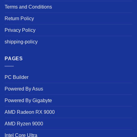
Terms and Conditions
Return Policy
Privacy Policy
shipping-policy
PAGES
PC Builder
Powered By Asus
Powered By Gigabyte
AMD Radeon RX 9000
AMD Ryzen 9000
Intel Core Ultra