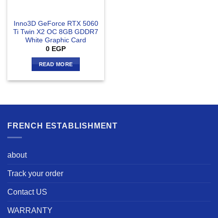
Inno3D GeForce RTX 5060
Ti Twin X2 OC 8GB GDDR7
White Graphic Card
0
EGP
READ MORE
FRENCH ESTABLISHMENT
about
Track your order
Contact US
WARRANTY