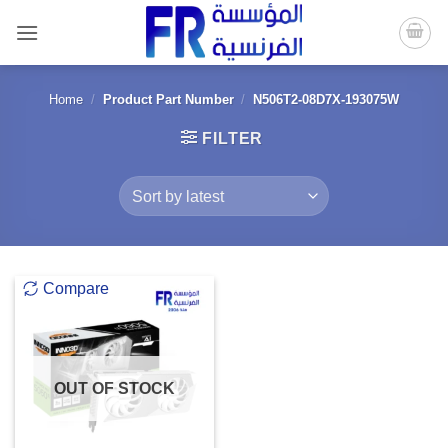
Skip
to
content
Home
/
Product Part Number
/
N506T2-08D7X-193075W
FILTER
Compare
OUT OF STOCK