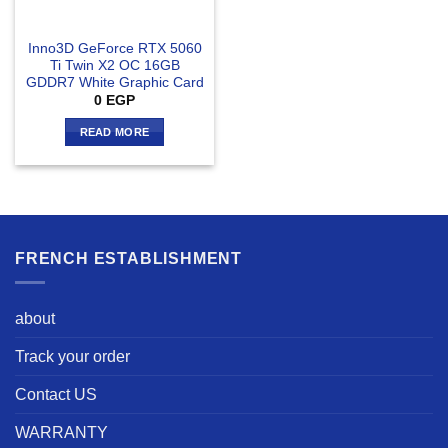
Inno3D GeForce RTX 5060
Ti Twin X2 OC 16GB
GDDR7 White Graphic Card
0
EGP
READ MORE
FRENCH ESTABLISHMENT
about
Track your order
Contact US
WARRANTY