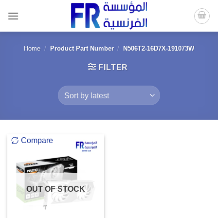
Skip
to
content
Home
/
Product Part Number
/
N506T2-16D7X-191073W
FILTER
Compare
OUT OF STOCK