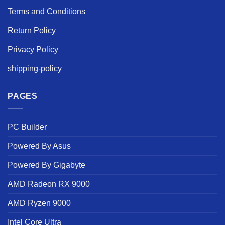
Terms and Conditions
Return Policy
Privacy Policy
shipping-policy
PAGES
PC Builder
Powered By Asus
Powered By Gigabyte
AMD Radeon RX 9000
AMD Ryzen 9000
Intel Core Ultra