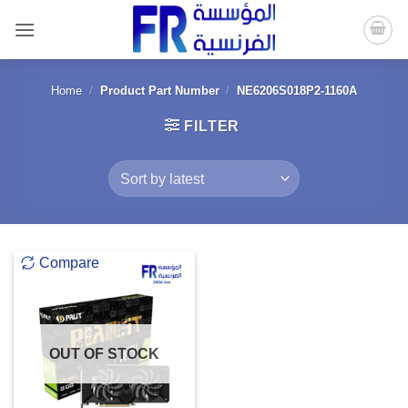
Skip
to
content
Home
/
Product Part Number
/
NE6206S018P2-1160A
FILTER
Compare
OUT OF STOCK