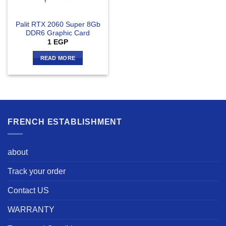
Palit RTX 2060 Super 8Gb
DDR6 Graphic Card
1
EGP
READ MORE
FRENCH ESTABLISHMENT
about
Track your order
Contact US
WARRANTY