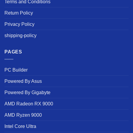
Terms and Conditions
Return Policy
Privacy Policy
shipping-policy
PAGES
PC Builder
Powered By Asus
Powered By Gigabyte
AMD Radeon RX 9000
AMD Ryzen 9000
Intel Core Ultra