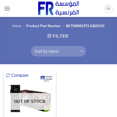
Skip
to
content
Home
/
Product Part Number
/
NE75080019T2-GB2031X
FILTER
Compare
OUT OF STOCK