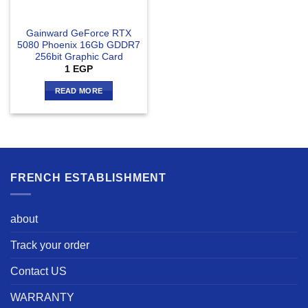
Gainward GeForce RTX
5080 Phoenix 16Gb GDDR7
256bit Graphic Card
1
EGP
READ MORE
FRENCH ESTABLISHMENT
about
Track your order
Contact US
WARRANTY