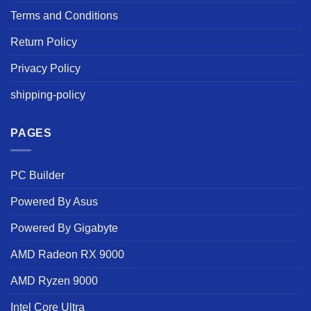
Terms and Conditions
Return Policy
Privacy Policy
shipping-policy
PAGES
PC Builder
Powered By Asus
Powered By Gigabyte
AMD Radeon RX 9000
AMD Ryzen 9000
Intel Core Ultra