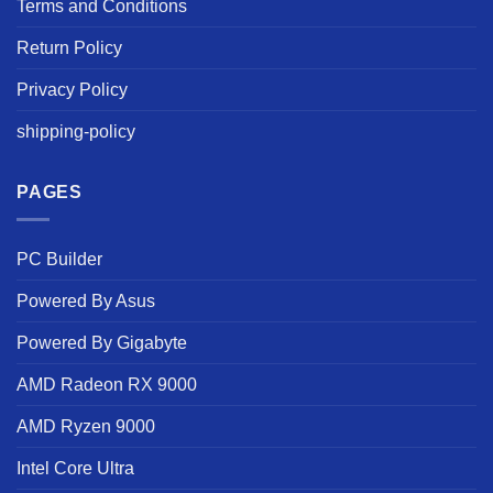
Terms and Conditions
Return Policy
Privacy Policy
shipping-policy
PAGES
PC Builder
Powered By Asus
Powered By Gigabyte
AMD Radeon RX 9000
AMD Ryzen 9000
Intel Core Ultra