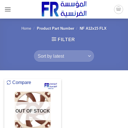
Skip
to
content
Home
/
Product Part Number
/
NF A12x15 FLX
FILTER
Compare
OUT OF STOCK