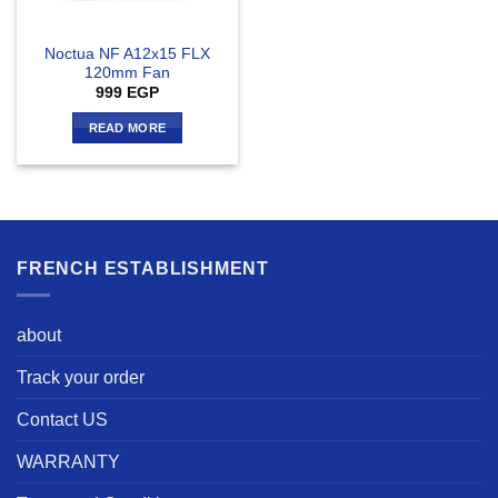
Noctua NF A12x15 FLX
120mm Fan
999
EGP
READ MORE
FRENCH ESTABLISHMENT
about
Track your order
Contact US
WARRANTY