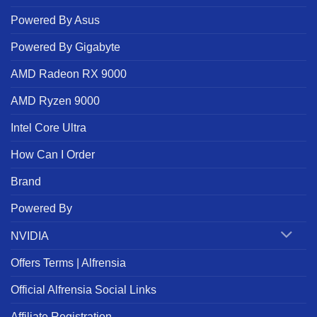
Powered By Asus
Powered By Gigabyte
AMD Radeon RX 9000
AMD Ryzen 9000
Intel Core Ultra
How Can I Order
Brand
Powered By
NVIDIA
Offers Terms | Alfrensia
Official Alfrensia Social Links
Affiliate Registration