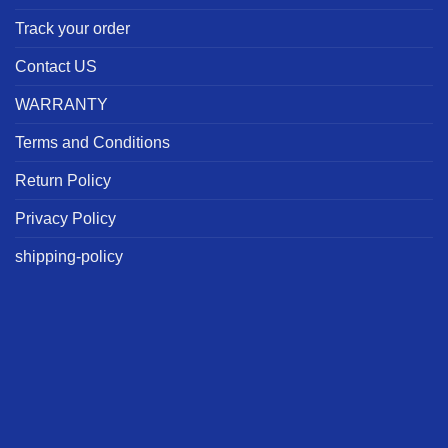
Track your order
Contact US
WARRANTY
Terms and Conditions
Return Policy
Privacy Policy
shipping-policy