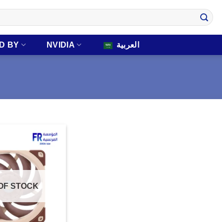
D BY
NVIDIA
العربية
OF STOCK