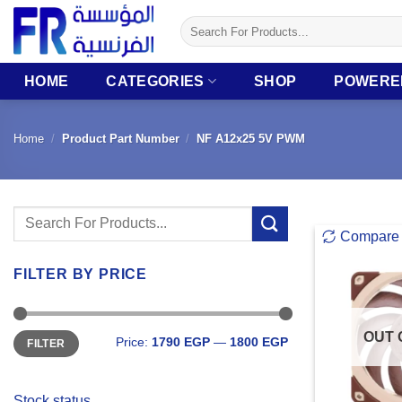
Skip
Search
to
for:
content
HOME
CATEGORIES
SHOP
POWERE
Home
/
Product Part Number
/
NF A12x25 5V PWM
Search
Compare
for:
FILTER BY PRICE
Min
Max
OUT 
Price:
1790 EGP
—
1800 EGP
FILTER
price
price
Stock status