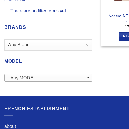
There are no filter terms yet
Noctua NF
12
1
BRANDS
RE
MODEL
Any MODEL
FRENCH ESTABLISHMENT
about