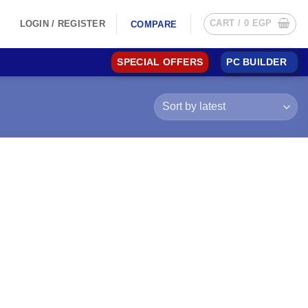
CART /
0
EGP
LOGIN / REGISTER
COMPARE
SPECIAL OFFERS
PC BUILDER