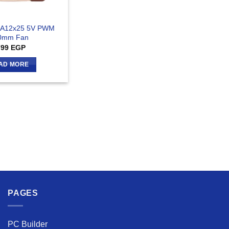
 A12x25 5V PWM
0mm Fan
799
EGP
AD MORE
PAGES
PC Builder