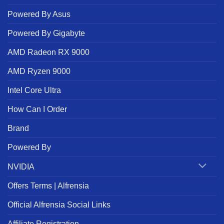
Powered By Asus
Powered By Gigabyte
AMD Radeon RX 9000
AMD Ryzen 9000
Intel Core Ultra
How Can I Order
Brand
Powered By
NVIDIA
Offers Terms | Alfrensia
Official Alfrensia Social Links
Affiliate Registration