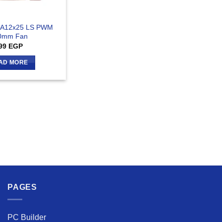
 A12x25 LS PWM
0mm Fan
99
EGP
AD MORE
PAGES
PC Builder