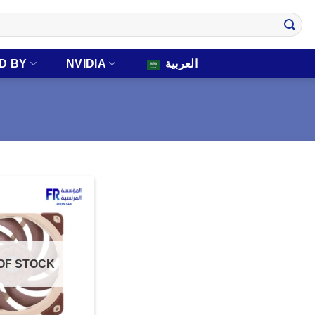
D BY
NVIDIA
العربية
OF STOCK