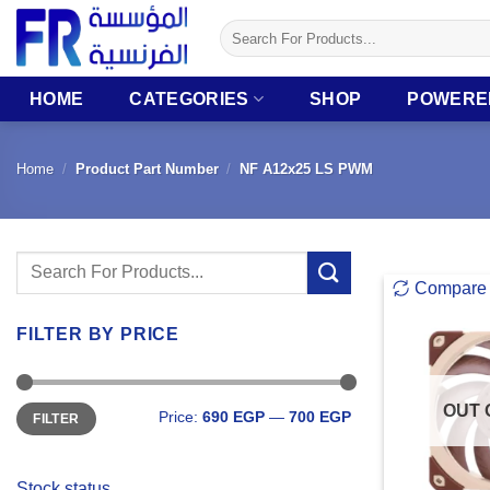
Skip
Search
to
for:
content
HOME
CATEGORIES
SHOP
POWERE
Home
/
Product Part Number
/
NF A12x25 LS PWM
Search
Compare
for:
FILTER BY PRICE
Min
Max
OUT 
Price:
690 EGP
—
700 EGP
FILTER
price
price
Stock status