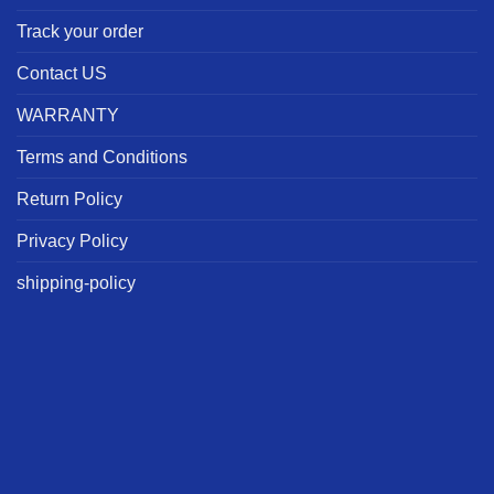
Track your order
Contact US
WARRANTY
Terms and Conditions
Return Policy
Privacy Policy
shipping-policy