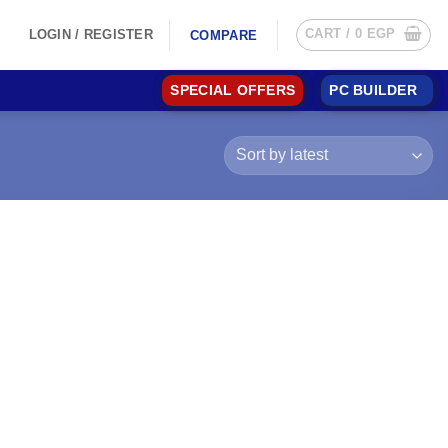
CART /
0
EGP
LOGIN / REGISTER
COMPARE
SPECIAL OFFERS
PC BUILDER