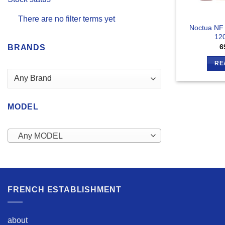
There are no filter terms yet
Noctua NF
12
6
BRANDS
RE
MODEL
Any MODEL
FRENCH ESTABLISHMENT
about