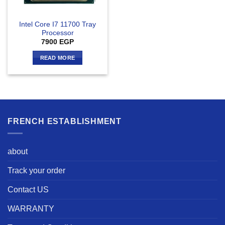
Intel Core I7 11700 Tray
Processor
7900
EGP
READ MORE
FRENCH ESTABLISHMENT
about
Track your order
Contact US
WARRANTY