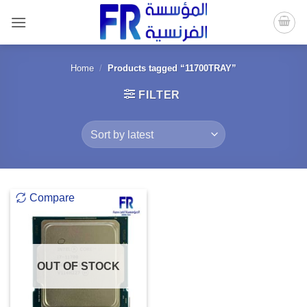
Skip
to
content
Home
/
Products tagged “11700TRAY”
FILTER
Compare
OUT OF STOCK