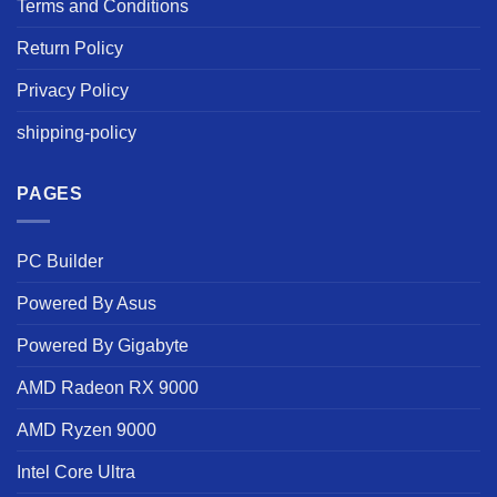
Terms and Conditions
Return Policy
Privacy Policy
shipping-policy
PAGES
PC Builder
Powered By Asus
Powered By Gigabyte
AMD Radeon RX 9000
AMD Ryzen 9000
Intel Core Ultra