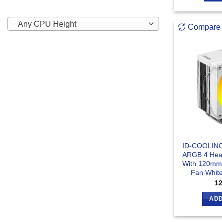
Any CPU Height
Compare
ID-COOLIN
ARGB 4 Heat
With 120mm 
Fan White
1
ADD