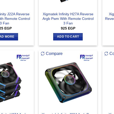
inity J22A Reverse
Xigmatek Infinity H27A Reverse
Xig
th Remote Control
Argb Pwm With Remote Control
Reve
3 Fan
3 Fan
25
EGP
925
EGP
AD MORE
ADD TO CART
Compare
C