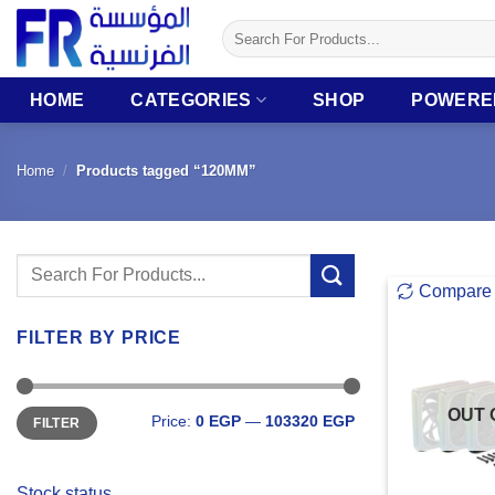
Skip
Search
to
for:
content
HOME
CATEGORIES
SHOP
POWERE
Home
/
Products tagged “120MM”
Search
Compare
for:
FILTER BY PRICE
Min
Max
OUT 
Price:
0 EGP
—
103320 EGP
FILTER
price
price
Stock status