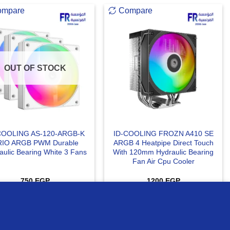
ompare
Compare
OUT OF STOCK
COOLING AS-120-ARGB-K
ID-COOLING FROZN A410 SE
RIO ARGB PWM Durable
ARGB 4 Heatpipe Direct Touch
aulic Bearing White 3 Fans
With 120mm Hydraulic Bearing
Fan Air Cpu Cooler
750
EGP
1200
EGP
READ MORE
ADD TO CART
MORE INFO
ACCEPT