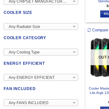
Standa
Any CHIPSET MANUFACTURERS
3
COOLER SIZE
RE
Any Radiator Size
Compare
COOLER CATEGORY
Any Cooling Type
OUT 
ENERGY EFFICIENT
Any ENERGY EFFICIENT
Cooler Mast
FAN INCLUDED
Lite Argb 1
Any FANS INCLUDED