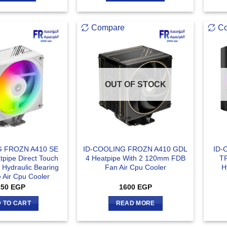
Compare
C
OUT OF STOCK
G FROZN A410 SE
ID-COOLING FROZN A410 GDL
ID-
pipe Direct Touch
4 Heatpipe With 2 120mm FDB
T
Hydraulic Bearing
Fan Air Cpu Cooler
H
 Air Cpu Cooler
250
EGP
1600
EGP
 TO CART
READ MORE