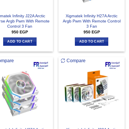
matek Infinity J22A Arctic
Xigmatek Infinity H27A Arctic
rse Argb Pwm With Remote
Argb Pwm With Remote Control
Control 3 Fan
3 Fan
950
EGP
950
EGP
ADD TO CART
ADD TO CART
ompare
Compare