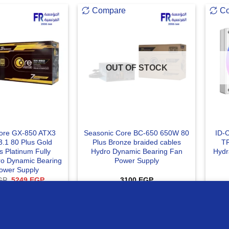
Compare
C
OUT OF STOCK
ore GX-850 ATX3
Seasonic Core BC-650 650W 80
ID-
3.1 80 Plus Gold
Plus Bronze braided cables
T
s Platinum Fully
Hydro Dynamic Bearing Fan
Hydr
o Dynamic Bearing
Power Supply
ower Supply
Original
Current
GP
5249
EGP
3100
EGP
price
price
was:
is:
 TO CART
READ MORE
ur website
5750 EGP.
5249 EGP.