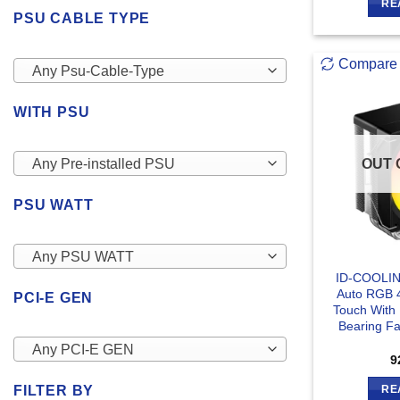
RE
PSU CABLE TYPE
Compare
Any Psu-Cable-Type
WITH PSU
OUT 
Any Pre-installed PSU
PSU WATT
Any PSU WATT
ID-COOLIN
Auto RGB 4
PCI-E GEN
Touch With
Bearing Fa
Any PCI-E GEN
9
FILTER BY
RE