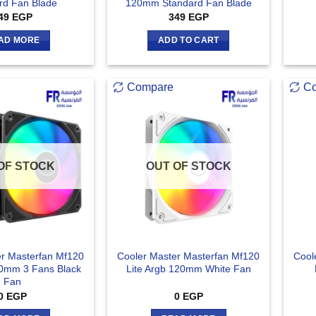
rd Fan Blade
120mm Standard Fan Blade
49
EGP
349
EGP
AD MORE
ADD TO CART
Compare
C
OF STOCK
OUT OF STOCK
er Masterfan Mf120
Cooler Master Masterfan Mf120
Cool
20mm 3 Fans Black
Lite Argb 120mm White Fan
Fan
0
EGP
0
EGP