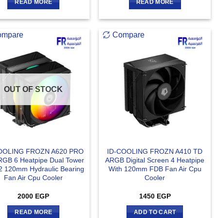
READ MORE
READ MORE
ompare
Compare
OUT OF STOCK
OOLING FROZN A620 PRO
ID-COOLING FROZN A410 TD
RGB 6 Heatpipe Dual Tower
ARGB Digital Screen 4 Heatpipe
2 120mm Hydraulic Bearing
With 120mm FDB Fan Air Cpu
Fan Air Cpu Cooler
Cooler
2000
EGP
1450
EGP
READ MORE
ADD TO CART