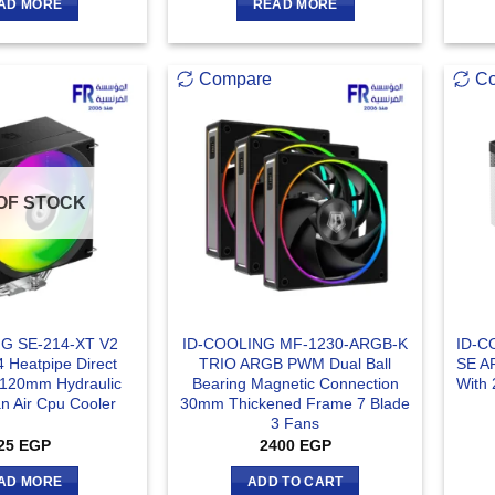
AD MORE
READ MORE
Compare
C
OF STOCK
G SE-214-XT V2
ID-COOLING MF-1230-ARGB-K
ID-C
 Heatpipe Direct
TRIO ARGB PWM Dual Ball
SE A
 120mm Hydraulic
Bearing Magnetic Connection
With 
n Air Cpu Cooler
30mm Thickened Frame 7 Blade
3 Fans
25
EGP
2400
EGP
AD MORE
ADD TO CART