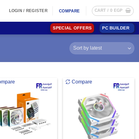
CART /
0
EGP
LOGIN / REGISTER
COMPARE
SPECIAL OFFERS
PC BUILDER
ompare
Compare