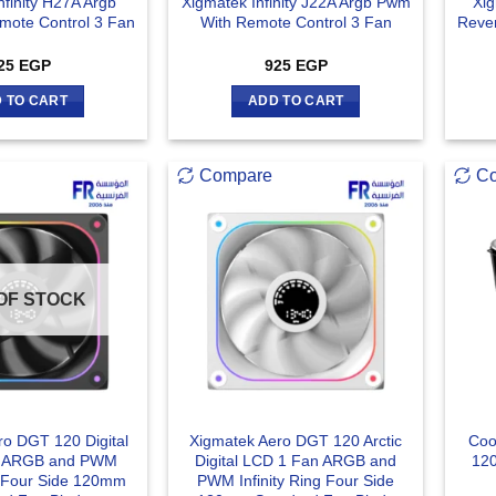
nfinity H27A Argb
Xigmatek Infinity J22A Argb Pwm
Xig
ote Control 3 Fan
With Remote Control 3 Fan
Reve
25
EGP
925
EGP
 TO CART
ADD TO CART
Compare
C
OF STOCK
ro DGT 120 Digital
Xigmatek Aero DGT 120 Arctic
Coo
n ARGB and PWM
Digital LCD 1 Fan ARGB and
120
ng Four Side 120mm
PWM Infinity Ring Four Side