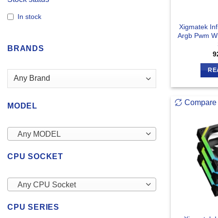
In stock
Xigmatek Inf
Argb Pwm Wi
BRANDS
9
RE
Compare
MODEL
Any MODEL
CPU SOCKET
Any CPU Socket
CPU SERIES