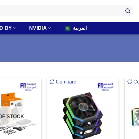
D BY
NVIDIA
العربية
Compare
C
OF STOCK