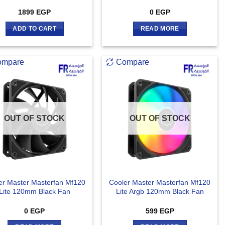
1899
EGP
0
EGP
ADD TO CART
READ MORE
ompare
Compare
OUT OF STOCK
OUT OF STOCK
er Master Masterfan Mf120
Cooler Master Masterfan Mf120
Lite 120mm Black Fan
Lite Argb 120mm Black Fan
0
EGP
599
EGP