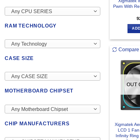
Xigmatek I
Pwm With Rem
Any CPU SERIES
9
RAM TECHNOLOGY
ADD
Any Technology
Compare
CASE SIZE
Any CASE SIZE
OUT 
MOTHERBOARD CHIPSET
Any Motherboard Chipset
CHIP MANUFACTURERS
Xigmatek Ae
LCD 1 Fa
Infinity Ri