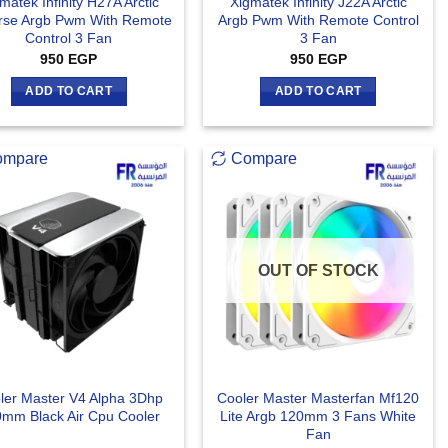
matek Infinity H27A Arctic
Xigmatek Infinity J22A Arctic
rse Argb Pwm With Remote
Argb Pwm With Remote Control
Control 3 Fan
3 Fan
950
EGP
950
EGP
ADD TO CART
ADD TO CART
ompare
Compare
OUT OF STOCK
ler Master V4 Alpha 3Dhp
Cooler Master Masterfan Mf120
mm Black Air Cpu Cooler
Lite Argb 120mm 3 Fans White
Fan