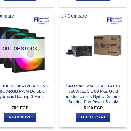
ompare
Compare
OUT OF STOCK
COOLING AS-120-ARGB-K
Seasonic Core GC-850 ATX3
RIO ARGB PWM Durable
850W Atx 3.1 80 Plus Gold
ydraulic Bearing 3 Fans
braided cables Hydro Dynamic
Bearing Fan Power Supply
750
EGP
5100
EGP
READ MORE
ADD TO CART