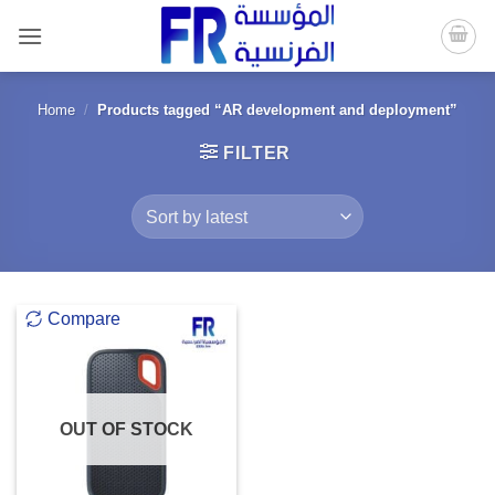
Skip
to
content
Home
/
Products tagged “AR development and deployment”
FILTER
Compare
OUT OF STOCK