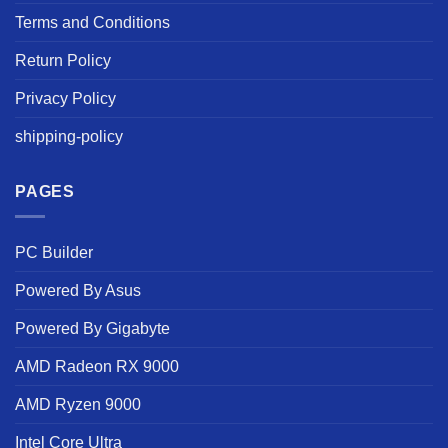
Terms and Conditions
Return Policy
Privacy Policy
shipping-policy
PAGES
PC Builder
Powered By Asus
Powered By Gigabyte
AMD Radeon RX 9000
AMD Ryzen 9000
Intel Core Ultra