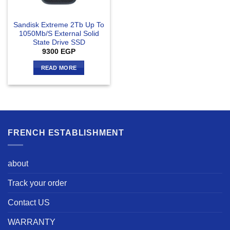
Sandisk Extreme 2Tb Up To
1050Mb/S External Solid
State Drive SSD
9300
EGP
READ MORE
FRENCH ESTABLISHMENT
about
Track your order
Contact US
WARRANTY