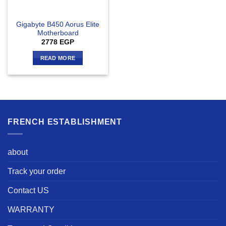
Gigabyte B450 Aorus Elite
Motherboard
2778
EGP
READ MORE
FRENCH ESTABLISHMENT
about
Track your order
Contact US
WARRANTY