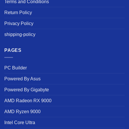
Terms and Conditions
Return Policy
Privacy Policy
shipping-policy
PAGES
PC Builder
Powered By Asus
Powered By Gigabyte
AMD Radeon RX 9000
AMD Ryzen 9000
Intel Core Ultra