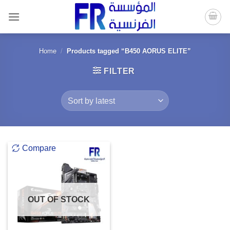
Skip
to
content
Home
/
Products tagged “B450 AORUS ELITE”
FILTER
Compare
OUT OF STOCK