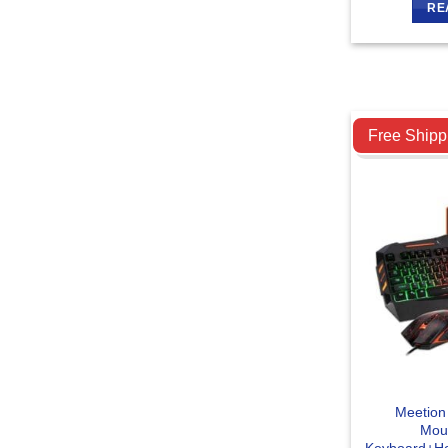
RE
Compare
Free Shipp
Meetion
Mou