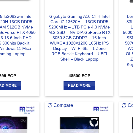
15 fa2082wm Intel
Gigabyte Gaming A16 CTH Intel
Le
3420H 16GB DDR5
Core i7-13620H – 16GB DDR5
83L
RAM 512GB NVMe
5200MHz – 1TB PCIe 4.0 NVMe
GeForce RTX 4050
M.2 SSD – NVIDIA GeForce RTX
5600
 15.6 Inch FHD
5050 8GB GDDR7 – 16 Inch
SS
 300nits Backlit
WUXGA 1920×1200 165Hz IPS
507
Windows 11 Mica
Display – Wi-Fi 6E – 1 Zone
WQ
Gaming Laptop
RGB Backlit Keyboard – UEFI
OLE
Shell – Black Laptop
Z
Key
899
EGP
48500
EGP
AD MORE
READ MORE
Compare
C