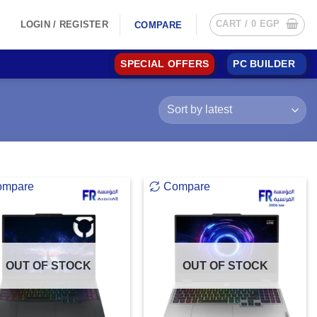
CART /
0
EGP
LOGIN / REGISTER
COMPARE
SPECIAL OFFERS
PC BUILDER
ompare
Compare
OUT OF STOCK
OUT OF STOCK