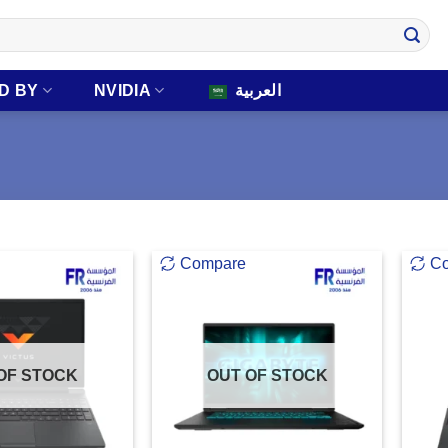
D BY
NVIDIA
العربية
Compare
C
OF STOCK
OUT OF STOCK