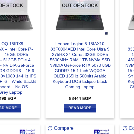
OF STOCK
OUT OF STOCK
LOQ 15IRX9 –
Lenovo Legion 5 15IAX10
 – Intel Core i7-
83F0004AED Intel Core Ultra 9
83J
 – 16GB DDR5
275HX 24 Cores 32GB DDR5
– 512GB PCIe 4
5600MHz RAM 1TB NVMe SSD
48
 NVIDIA GeForce
NVIDIA GeForce RTX 5070 8GB
NVM
GB GDDR6 – 15.6
GDDR7 15.1 Inch WQXGA
15.
20×1080 144Hz IPS
OLED 165Hz 500nits Arabic
SYN
Fi 6 – White Backlit
Keyboard DOS Eclipse Black
Ke
yboard – No OS –
Gaming Laptop
C
Grey Laptop
499
EGP
88444
EGP
AD MORE
READ MORE
Compare
C