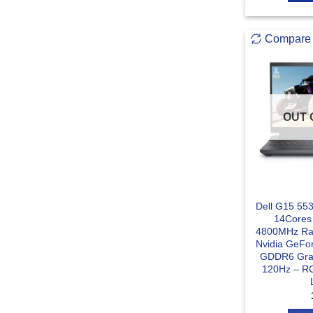
Compare
OUT 
Dell G15 553
14Cores
4800MHz Ra
Nvidia GeFo
GDDR6 Grap
120Hz – RG