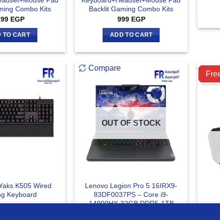
eadset+Mouse Pad
Keyboard+Headset+Mouse Pad
aming Combo Kits
Backlit Gaming Combo Kits
199
EGP
999
EGP
 TO CART
ADD TO CART
Compare
C
Fre
OUT OF STOCK
Yaks K505 Wired
Lenovo Legion Pro 5 16IRX9-
g Keyboard
83DF0037PS – Core i9-
14900HX-32GB DDR5-1TB
Mee
Nvme SSD-RTX 4070 8GB-RGB
Key