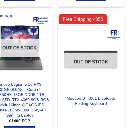
ompare
Compare
Free Shipping <350
OUT OF STOCK
OUT OF STOCK
enovo Legion 5 16IRX9-
3DG00L0AX – Core i7-
650HX-16GB DDR5-1TB
Meetion BTK001 Bluetooth
 SSD-RTX 4060 8GB-RGB
Folding Keyboard
cklit-16inch WQXGA IPS
nits-165hz-Luna Grey-AR
Gaming Laptop
61400
EGP