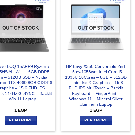
OUT OF STOCK
OUT OF STOCK
ovo LOQ 15ARP9 Ryzen 7
HP Envy X360 Convertible 2in1
5HS AI LA1 – 16GB DDR5
15 ew1058wm Intel Core i5
m – 512GB SSD – Nvidia
1335U 10Cores – 8GB – 512GB
rce RTX 4060 8GB GDDR6
– Intel Iris X Graphics – 15.6
raphics – 15.6 FHD IPS
FHD IPS MuliTouch – Backlit
its 144Hz G-SYNC – Backlit
Keyboard – FingerPrint –
– Win 11 Laptop
Windows 11 – Mineral Silver
aluminum Laptop
1
EGP
1
EGP
READ MORE
READ MORE