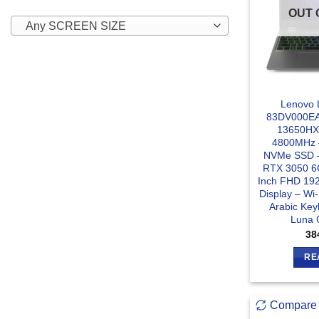
OUT 
Any SCREEN SIZE
Lenovo 
83DV000EAX
13650HX
4800MHz 
NVMe SSD –
RTX 3050 6
Inch FHD 19
Display – Wi-
Arabic Ke
Luna 
38
RE
Compare