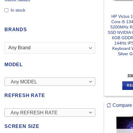
In stock
HP Victus 
Core i5 1
5200MHz 
BRANDS
SSD NVIDIA 
6GB GDDR6
144Hz IPS
Keyboard 
Silver 
MODEL
33
Any MODEL
RE
REFRESH RATE
Compare
Any REFRESH RATE
SCREEN SIZE