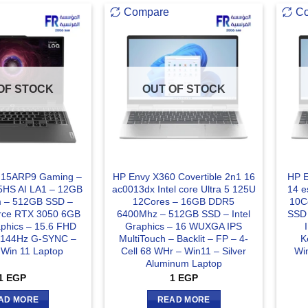
Compare
C
OF STOCK
OUT OF STOCK
 15ARP9 Gaming –
HP Envy X360 Covertible 2n1 16
HP E
5HS AI LA1 – 12GB
ac0013dx Intel core Ultra 5 125U
14 e
 – 512GB SSD –
12Cores – 16GB DDR5
10C
rce RTX 3050 6GB
6400Mhz – 512GB SSD – Intel
SSD 
hics – 15.6 FHD
Graphics – 16 WUXGA IPS
s 144Hz G-SYNC –
MultiTouch – Backlit – FP – 4-
K
– Win 11 Laptop
Cell 68 WHr – Win11 – Silver
Win
Aluminum Laptop
1
EGP
1
EGP
AD MORE
READ MORE