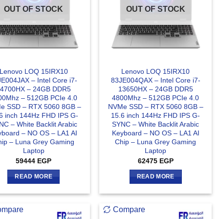
OUT OF STOCK
OUT OF STOCK
Lenovo LOQ 15IRX10
Lenovo LOQ 15IRX10
E004JAX – Intel Core i7-
83JE004QAX – Intel Core i7-
14700HX – 24GB DDR5
13650HX – 24GB DDR5
00Mhz – 512GB PCIe 4.0
4800Mhz – 512GB PCIe 4.0
e SSD – RTX 5060 8GB –
NVMe SSD – RTX 5060 8GB –
6 inch 144Hz FHD IPS G-
15.6 inch 144Hz FHD IPS G-
C – White Backlit Arabic
SYNC – White Backlit Arabic
yboard – NO OS – LA1 AI
Keyboard – NO OS – LA1 AI
hip – Luna Grey Gaming
Chip – Luna Grey Gaming
Laptop
Laptop
59444
EGP
62475
EGP
READ MORE
READ MORE
ompare
Compare