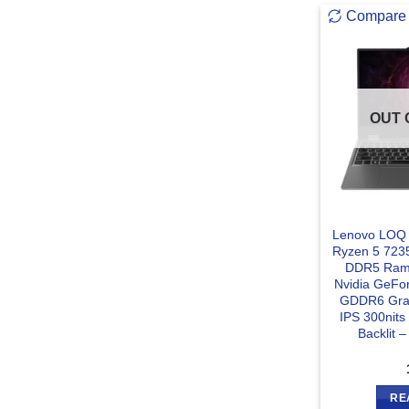
Compare
OUT 
Lenovo LOQ
Ryzen 5 723
DDR5 Ram
Nvidia GeFo
GDDR6 Grap
IPS 300nit
Backlit 
RE