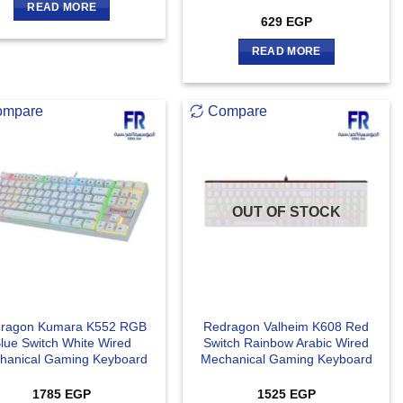
READ MORE
629
EGP
READ MORE
ompare
Compare
OUT OF STOCK
ragon Kumara K552 RGB
Redragon Valheim K608 Red
lue Switch White Wired
Switch Rainbow Arabic Wired
hanical Gaming Keyboard
Mechanical Gaming Keyboard
1785
EGP
1525
EGP