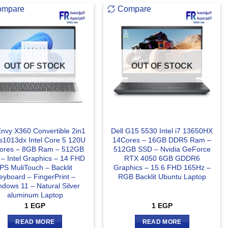
ompare
Compare
OUT OF STOCK
OUT OF STOCK
nvy X360 Convertible 2in1
Dell G15 5530 Intel i7 13650HX
s1013dx Intel Core 5 120U
14Cores – 16GB DDR5 Ram –
ores – 8GB Ram – 512GB
512GB SSD – Nvidia GeForce
– Intel Graphics – 14 FHD
RTX 4050 6GB GDDR6
IPS MuliTouch – Backlit
Graphics – 15.6 FHD 165Hz –
eyboard – FingerPrint –
RGB Backlit Ubuntu Laptop
dows 11 – Natural Silver
aluminum Laptop
1
EGP
1
EGP
READ MORE
READ MORE