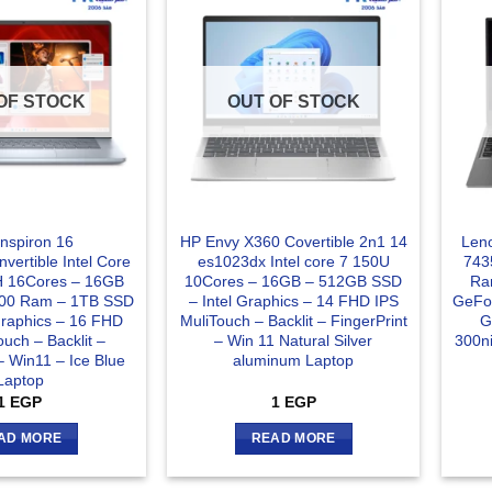
OF STOCK
OUT OF STOCK
Inspiron 16
HP Envy X360 Covertible 2n1 14
Len
vertible Intel Core
es1023dx Intel core 7 150U
743
5H 16Cores – 16GB
10Cores – 16GB – 512GB SSD
Ra
00 Ram – 1TB SSD
– Intel Graphics – 14 FHD IPS
GeFo
 Graphics – 16 FHD
MuliTouch – Backlit – FingerPrint
G
ouch – Backlit –
– Win 11 Natural Silver
300n
– Win11 – Ice Blue
aluminum Laptop
Laptop
1
EGP
1
EGP
AD MORE
READ MORE