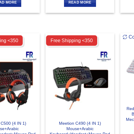
AD MORE
READ MORE
Compare
C
ing <350
Free Shipping <350
Red
B
Mec
 C500 (4 IN 1)
Meetion C490 (4 IN 1)
se+Arabic
Mouse+Arabic