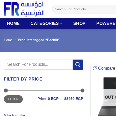
Skip
Search
to
for:
content
HOME
CATEGORIES
SHOP
POWERE
Home
/
Products tagged “Backlit”
Search
Compare
for:
FILTER BY PRICE
Min
Max
OUT 
Price:
0 EGP
—
88450 EGP
FILTER
price
price
Stock status