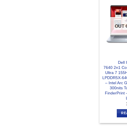
OUT 
Dell 
7640 2n1 Con
Ultra 7 15
LPDDR5X-64
– Intel Arc
300nits T
FinderPrint 
RE