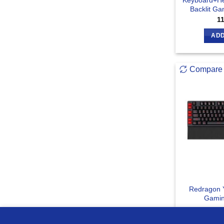
Keyboard+H
Backlit G
1
ADD
Compare
Redragon 
Gamin