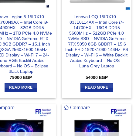
novo Legion 5 15IRX10 –
Lenovo LOQ 15IRX10 –
Y00N9AX – Intel Core i9-
83JE0114AX – Intel Core i7-
14900HX – 32GB DDR5
14700HX – 16GB DDR5
MHz – 1TB PCIe 4.0 NVMe
5600MHz – 512GB PCIe 4.0
D – NVIDIA GeForce RTX
NVMe SSD – NVIDIA GeForce
0 8GB GDDR7 – 15.1 Inch
RTX 5050 8GB GDDR7 – 15.6
XGA 2560×1600 165Hz
Inch FHD 1920×1080 144Hz IPS
D Display – Wi-Fi 7 – 24-
Display – Wi-Fi 6 – White Backlit
one RGB Backlit Arabic
Arabic Keyboard – No OS –
board – No OS – Eclipse
Luna Grey Laptop
Black Laptop
79000
EGP
54000
EGP
READ MORE
READ MORE
ompare
Compare