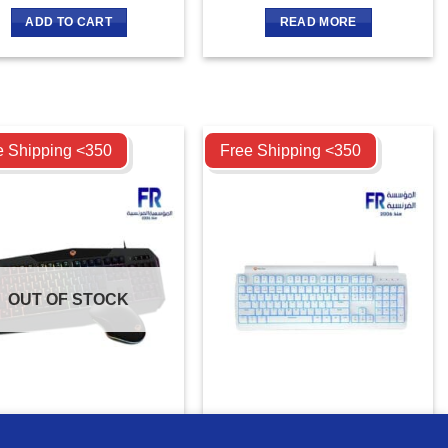
ADD TO CART
READ MORE
ompare
Compare
e Shipping <350
Free Shipping <350
OUT OF STOCK
tion C510 Backlit Gaming
Meetion MK600RD Red switch
board And Mouse Combo
Arabic Mechanical Rainbow
MORE INFO