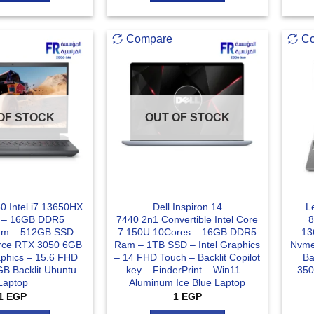
Compare
C
OF STOCK
OUT OF STOCK
0 Intel i7 13650HX
Dell Inspiron 14
L
 – 16GB DDR5
7440 2n1 Convertible Intel Core
8
m – 512GB SSD –
7 150U 10Cores – 16GB DDR5
13
rce RTX 3050 6GB
Ram – 1TB SSD – Intel Graphics
Nvme
hics – 15.6 FHD
– 14 FHD Touch – Backlit Copilot
Ba
B Backlit Ubuntu
key – FinderPrint – Win11 –
350
Laptop
Aluminum Ice Blue Laptop
1
EGP
1
EGP