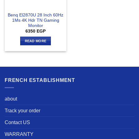
Benq El2870U 28 Inch 60Hz
1Ms 4K Hdr TN Gaming
Monitor
6350
EGP
READ MORE
FRENCH ESTABLISHMENT
about
Track your order
Contact US
WARRANTY