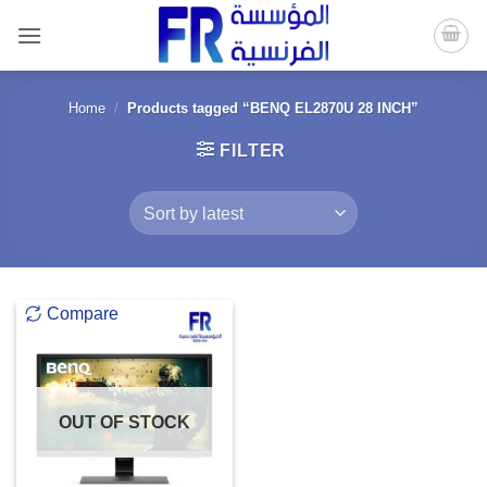
Skip
to
content
Home
/
Products tagged “BENQ EL2870U 28 INCH”
FILTER
Compare
OUT OF STOCK