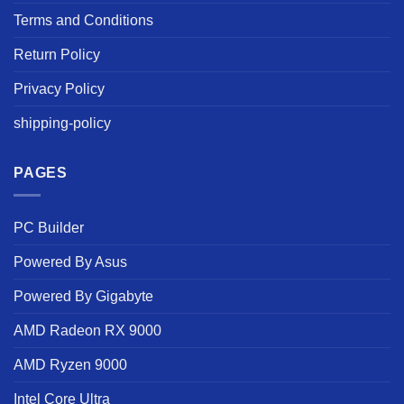
Terms and Conditions
Return Policy
Privacy Policy
shipping-policy
PAGES
PC Builder
Powered By Asus
Powered By Gigabyte
AMD Radeon RX 9000
AMD Ryzen 9000
Intel Core Ultra