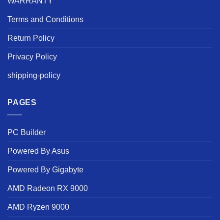
WARRANTY
Terms and Conditions
Return Policy
Privacy Policy
shipping-policy
PAGES
PC Builder
Powered By Asus
Powered By Gigabyte
AMD Radeon RX 9000
AMD Ryzen 9000