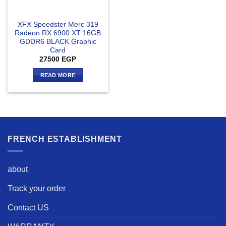
XFX Speedster Merc 319
Radeon RX 6900 XT 16GB
GDDR6 BLACK Graphic
Card
27500
EGP
READ MORE
FRENCH ESTABLISHMENT
about
Track your order
Contact US