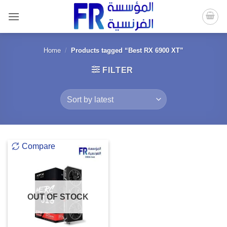
Skip
to
content
Home
/
Products tagged “Best RX 6900 XT”
FILTER
Compare
OUT OF STOCK