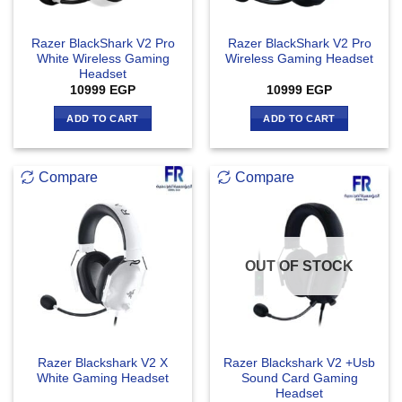
Razer BlackShark V2 Pro
Razer BlackShark V2 Pro
White Wireless Gaming
Wireless Gaming Headset
Headset
10999
EGP
10999
EGP
ADD TO CART
ADD TO CART
Compare
Compare
OUT OF STOCK
Razer Blackshark V2 X
Razer Blackshark V2 +Usb
White Gaming Headset
Sound Card Gaming
Headset