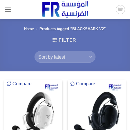
Skip
to
content
Home
/
Products tagged “BLACKSHARK V2”
FILTER
Compare
Compare