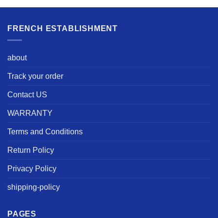
FRENCH ESTABLISHMENT
about
Track your order
Contact US
WARRANTY
Terms and Conditions
Return Policy
Privacy Policy
shipping-policy
PAGES