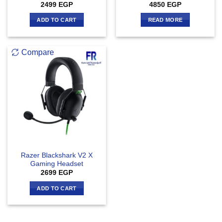
2499
EGP
4850
EGP
ADD TO CART
READ MORE
Compare
Razer Blackshark V2 X
Gaming Headset
2699
EGP
ADD TO CART