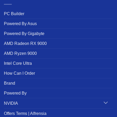
PC Builder
Powered By Asus
Powered By Gigabyte
AMD Radeon RX 9000
AMD Ryzen 9000
Intel Core Ultra
How Can I Order
Brand
Powered By
NVIDIA
Offers Terms | Alfrensia