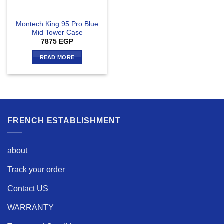
Montech King 95 Pro Blue
Mid Tower Case
7875
EGP
READ MORE
FRENCH ESTABLISHMENT
about
Track your order
Contact US
WARRANTY