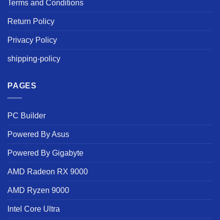
Terms and Conditions
Return Policy
Privacy Policy
shipping-policy
PAGES
PC Builder
Powered By Asus
Powered By Gigabyte
AMD Radeon RX 9000
AMD Ryzen 9000
Intel Core Ultra