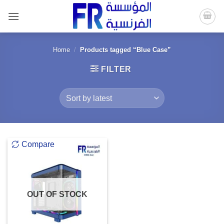
Skip
to
content
Home
/
Products tagged “Blue Case”
FILTER
Compare
OUT OF STOCK