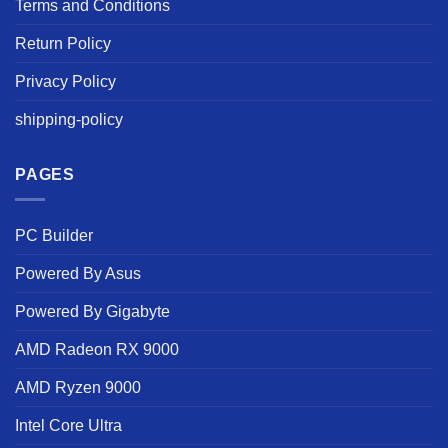
Terms and Conditions
Return Policy
Privacy Policy
shipping-policy
PAGES
PC Builder
Powered By Asus
Powered By Gigabyte
AMD Radeon RX 9000
AMD Ryzen 9000
Intel Core Ultra