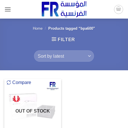
Skip
to
content
Home
/
Products tagged “bpa600”
FILTER
Compare
OUT OF STOCK