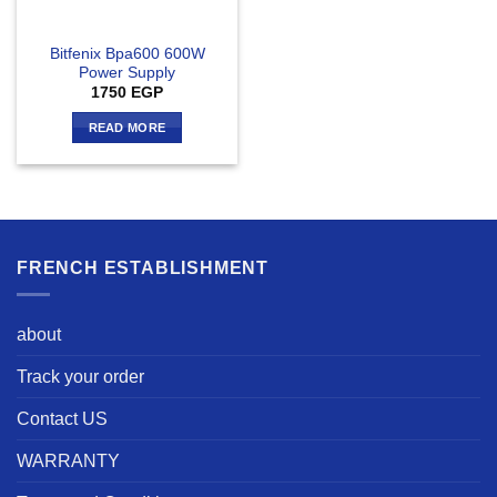
Bitfenix Bpa600 600W
Power Supply
1750
EGP
READ MORE
FRENCH ESTABLISHMENT
about
Track your order
Contact US
WARRANTY