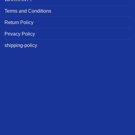
Terms and Conditions
Return Policy
Privacy Policy
shipping-policy