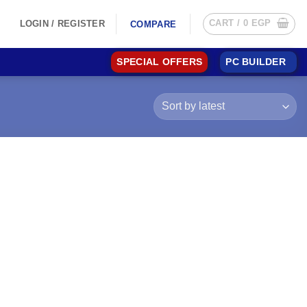
CART /
0
EGP
LOGIN / REGISTER
COMPARE
SPECIAL OFFERS
PC BUILDER