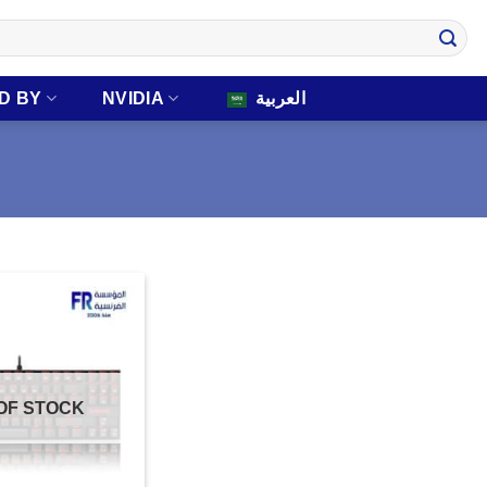
D BY
NVIDIA
العربية
OF STOCK