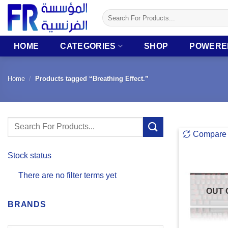
Skip
Search
to
for:
content
HOME
CATEGORIES
SHOP
POWERE
Home
/
Products tagged “Breathing Effect.”
Search
Compare
for:
Stock status
There are no filter terms yet
OUT 
BRANDS