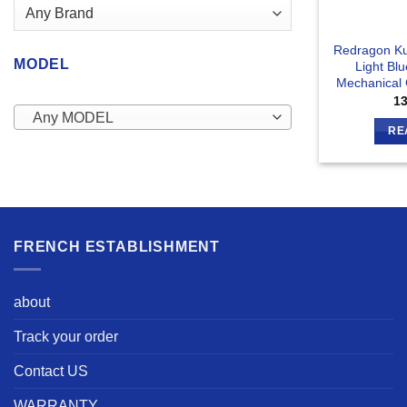
Redragon Ku
MODEL
Light Bl
Mechanical
1
Any MODEL
RE
FRENCH ESTABLISHMENT
about
Track your order
Contact US
WARRANTY