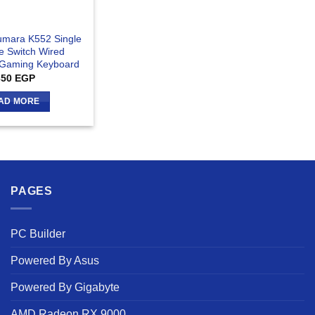
mara K552 Single
ue Switch Wired
 Gaming Keyboard
350
EGP
AD MORE
PAGES
PC Builder
Powered By Asus
Powered By Gigabyte
AMD Radeon RX 9000