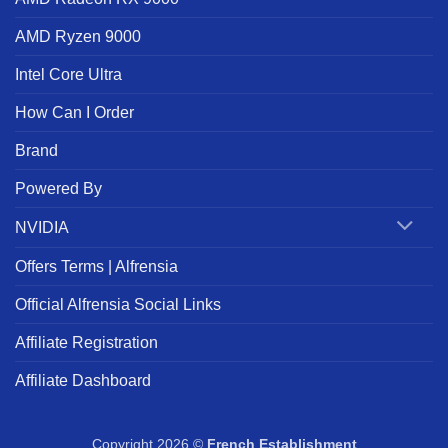
AMD Ryzen 9000
Intel Core Ultra
How Can I Order
Brand
Powered By
NVIDIA
Offers Terms | Alfrensia
Official Alfrensia Social Links
Affiliate Registration
Affiliate Dashboard
Copyright 2026 ©
French Establishment