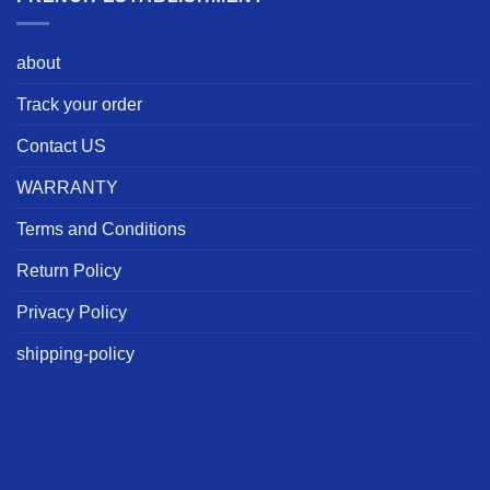
about
Track your order
Contact US
WARRANTY
Terms and Conditions
Return Policy
Privacy Policy
shipping-policy