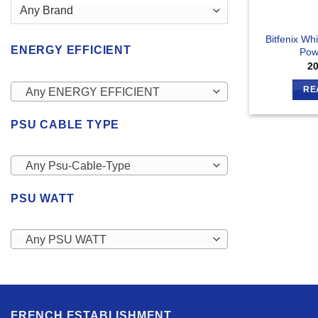
Bitfenix W
ENERGY EFFICIENT
Pow
2
RE
Any ENERGY EFFICIENT
PSU CABLE TYPE
Any Psu-Cable-Type
PSU WATT
Any PSU WATT
FRENCH ESTABLISHMENT