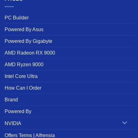
PC Builder
Powered By Asus
Powered By Gigabyte
AMD Radeon RX 9000
AMD Ryzen 9000
Intel Core Ultra
How Can I Order
Brand
Powered By
NVIDIA
Offers Terms | Alfrensia