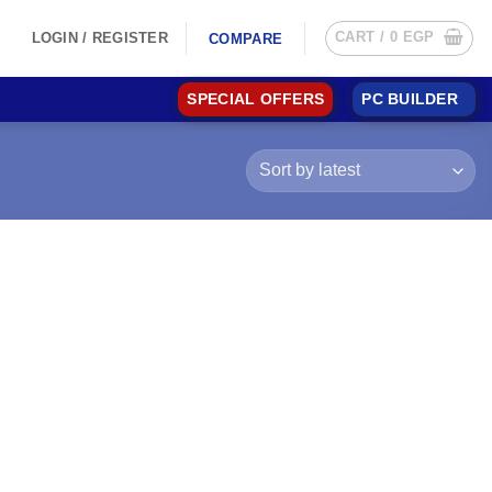
CART /
0
EGP
LOGIN / REGISTER
COMPARE
SPECIAL OFFERS
PC BUILDER