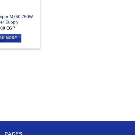
hisper M750 750W
er Supply
000
EGP
AD MORE
PAGES