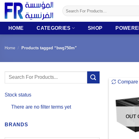
Skip
Search
to
for:
content
HOME
CATEGORIES
SHOP
POWERE
Home
/
Products tagged “bwg750m”
Search
Compare
for:
Stock status
There are no filter terms yet
OUT 
BRANDS