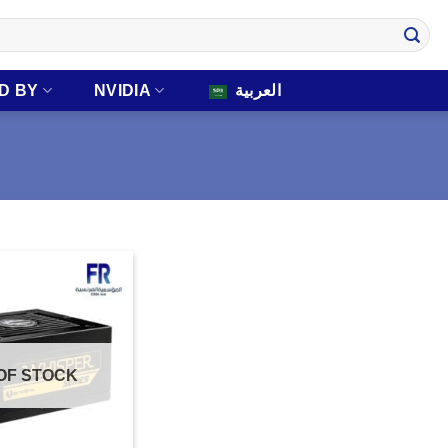
D BY
NVIDIA
العربية
OF STOCK