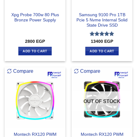
Xpg Probe 700w 80 Plus
Samsung 9100 Pro 1TB
Bronze Power Supply
Pcie 5 Nvme Internal Solid
State Drive SSD
Rated
5
2800
EGP
13400
EGP
out of 5
ADD TO CART
ADD TO CART
Compare
Compare
OUT OF STOCK
Montech RX120 PWM
Montech RX120 PWM