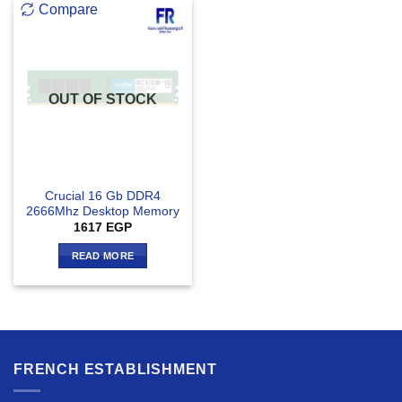
Compare
OUT OF STOCK
Crucial 16 Gb DDR4
2666Mhz Desktop Memory
1617
EGP
READ MORE
FRENCH ESTABLISHMENT