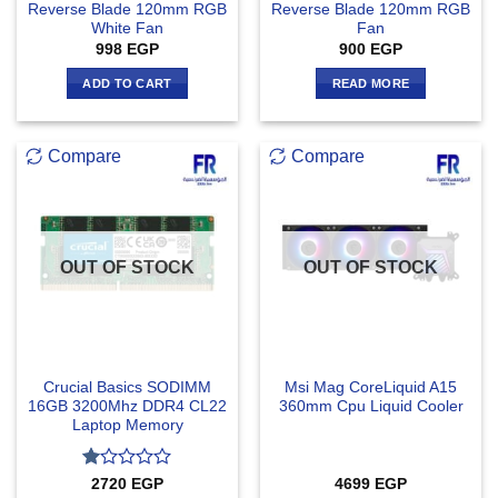
Reverse Blade 120mm RGB
Reverse Blade 120mm RGB
White Fan
Fan
998
EGP
900
EGP
ADD TO CART
READ MORE
Compare
Compare
OUT OF STOCK
OUT OF STOCK
Crucial Basics SODIMM
Msi Mag CoreLiquid A15
16GB 3200Mhz DDR4 CL22
360mm Cpu Liquid Cooler
Laptop Memory
Rated
2720
EGP
4699
EGP