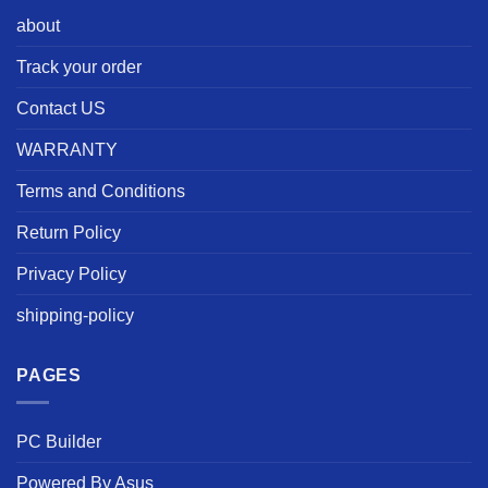
about
Track your order
Contact US
WARRANTY
Terms and Conditions
Return Policy
Privacy Policy
shipping-policy
PAGES
PC Builder
Powered By Asus