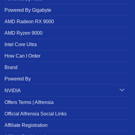
Powered By Gigabyte
AMD Radeon RX 9000
AMD Ryzen 9000
Intel Core Ultra
How Can I Order
Brand
Powered By
NVIDIA
Offers Terms | Alfrensia
Official Alfrensia Social Links
Affiliate Registration