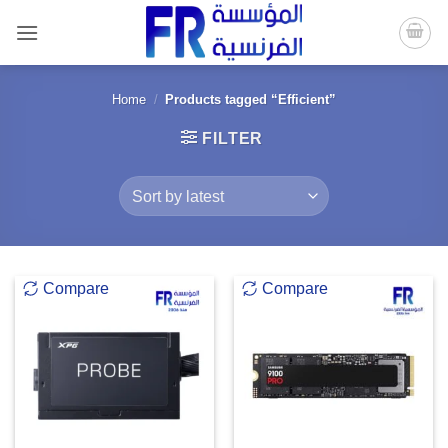
Skip
to
content
Home
/
Products tagged “Efficient”
FILTER
Compare
Compare