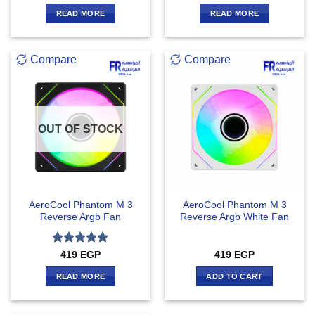
1
out
READ MORE
READ MORE
of
5
Compare
Compare
OUT OF STOCK
AeroCool Phantom M 3
AeroCool Phantom M 3
Reverse Argb Fan
Reverse Argb White Fan
Rated
5
419
EGP
419
EGP
out of 5
READ MORE
ADD TO CART