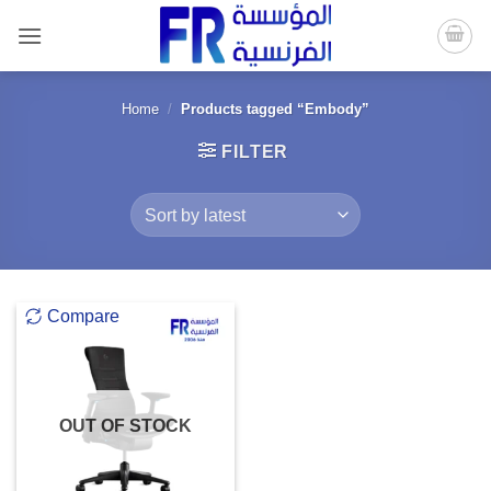
Skip
to
content
Home
/
Products tagged “Embody”
FILTER
Compare
OUT OF STOCK