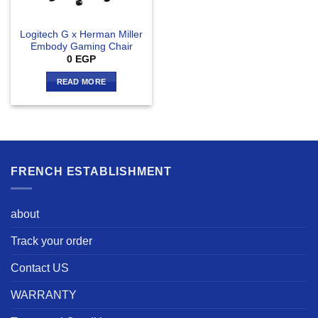
Logitech G x Herman Miller
Embody Gaming Chair
0
EGP
READ MORE
FRENCH ESTABLISHMENT
about
Track your order
Contact US
WARRANTY