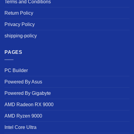
Terms and Conditions
Return Policy
Privacy Policy
shipping-policy
PAGES
PC Builder
Powered By Asus
Powered By Gigabyte
AMD Radeon RX 9000
AMD Ryzen 9000
Intel Core Ultra