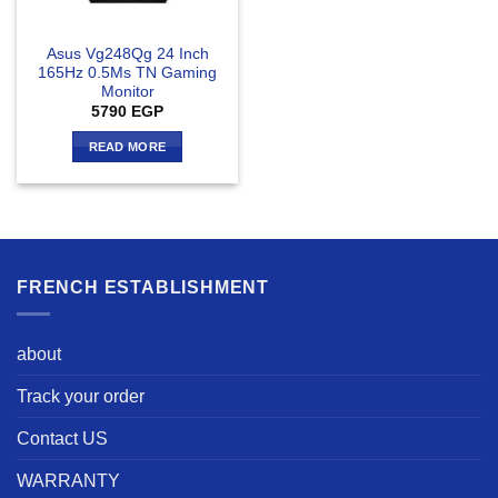
Asus Vg248Qg 24 Inch
165Hz 0.5Ms TN Gaming
Monitor
5790
EGP
READ MORE
FRENCH ESTABLISHMENT
about
Track your order
Contact US
WARRANTY