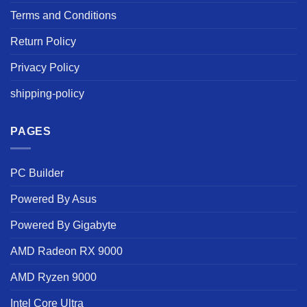
Terms and Conditions
Return Policy
Privacy Policy
shipping-policy
PAGES
PC Builder
Powered By Asus
Powered By Gigabyte
AMD Radeon RX 9000
AMD Ryzen 9000
Intel Core Ultra