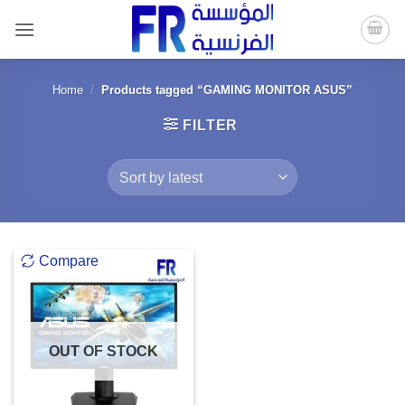
Skip
to
content
Home
/
Products tagged “GAMING MONITOR ASUS”
FILTER
Compare
OUT OF STOCK