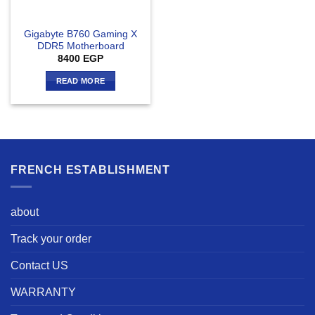
Gigabyte B760 Gaming X
DDR5 Motherboard
8400
EGP
READ MORE
FRENCH ESTABLISHMENT
about
Track your order
Contact US
WARRANTY