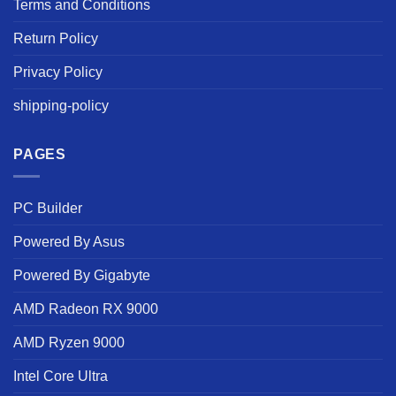
Terms and Conditions
Return Policy
Privacy Policy
shipping-policy
PAGES
PC Builder
Powered By Asus
Powered By Gigabyte
AMD Radeon RX 9000
AMD Ryzen 9000
Intel Core Ultra