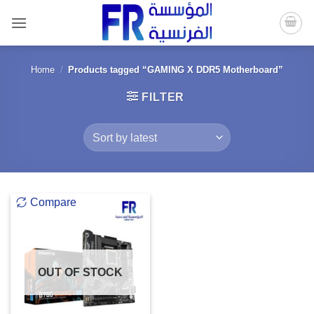
Skip
to
content
Home
/
Products tagged “GAMING X DDR5 Motherboard”
FILTER
Compare
OUT OF STOCK