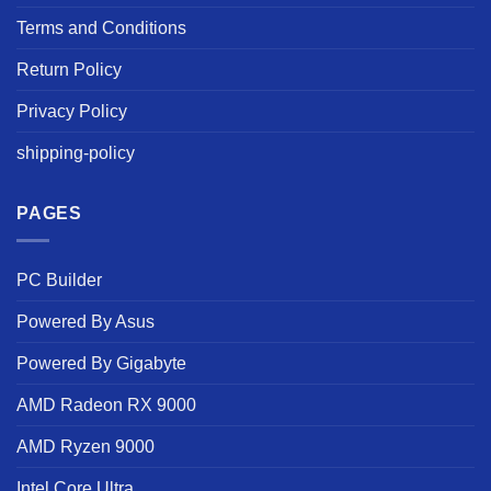
Terms and Conditions
Return Policy
Privacy Policy
shipping-policy
PAGES
PC Builder
Powered By Asus
Powered By Gigabyte
AMD Radeon RX 9000
AMD Ryzen 9000
Intel Core Ultra