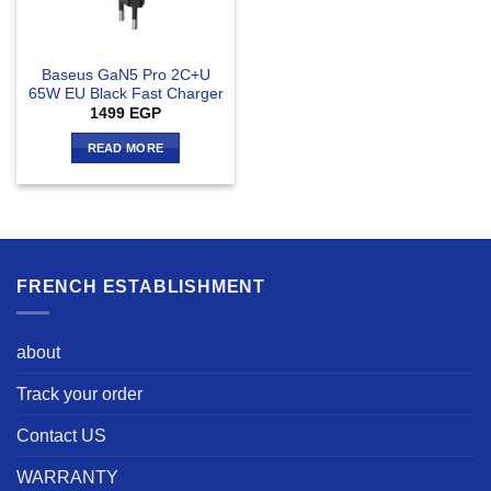
Baseus GaN5 Pro 2C+U
65W EU Black Fast Charger
1499
EGP
READ MORE
FRENCH ESTABLISHMENT
about
Track your order
Contact US
WARRANTY