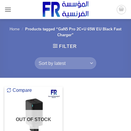
Skip
to
content
Home
/
Products tagged “GaN5 Pro 2C+U 65W EU Black Fast
Charger”
FILTER
Compare
OUT OF STOCK