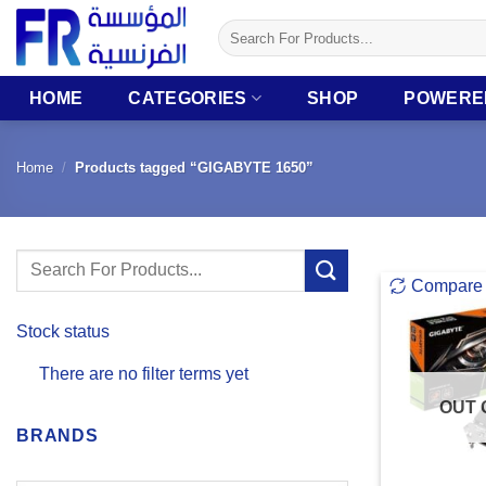
Skip
Search
to
for:
content
HOME
CATEGORIES
SHOP
POWERE
Home
/
Products tagged “GIGABYTE 1650”
Search
Compare
for:
Stock status
There are no filter terms yet
OUT 
BRANDS