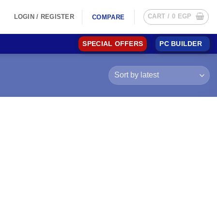
CART /
0
EGP
LOGIN / REGISTER
COMPARE
SPECIAL OFFERS
PC BUILDER