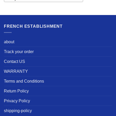
FRENCH ESTABLISHMENT
about
Track your order
Contact US
WARRANTY
Terms and Conditions
Return Policy
Privacy Policy
shipping-policy