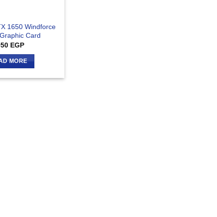
X 1650 Windforce
Graphic Card
950
EGP
AD MORE