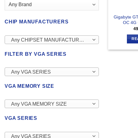
Gigabyte GT
CHIP MANUFACTURERS
OC 4G 
4
RE
Any CHIPSET MANUFACTURERS
FILTER BY VGA SERIES
Any VGA SERIES
VGA MEMORY SIZE
Any VGA MEMORY SIZE
VGA SERIES
Any VGA SERIES