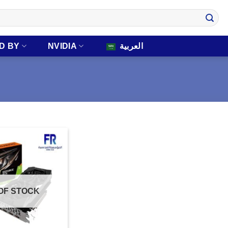
D BY
NVIDIA
العربية
OF STOCK