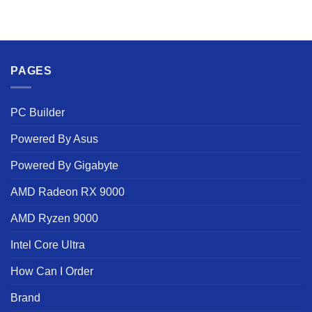
PAGES
PC Builder
Powered By Asus
Powered By Gigabyte
AMD Radeon RX 9000
AMD Ryzen 9000
Intel Core Ultra
How Can I Order
Brand