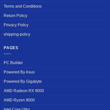
Terms and Conditions
Return Policy
Privacy Policy
shipping-policy
PAGES
PC Builder
Powered By Asus
Powered By Gigabyte
AMD Radeon RX 9000
AMD Ryzen 9000
Intel Core Ultra