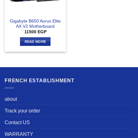
Gigabyte B650 Aorus Elite
AX V2 Motherboard
11500
EGP
READ MORE
FRENCH ESTABLISHMENT
about
Track your order
Contact US
WARRANTY