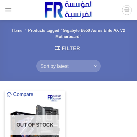
Skip
to
content
Home
/
Products tagged “Gigabyte B650 Aorus Elite AX V2
Motherboard”
FILTER
Compare
OUT OF STOCK