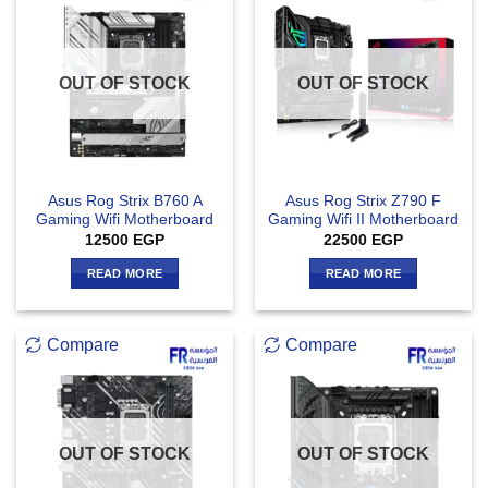
OUT OF STOCK
OUT OF STOCK
Asus Rog Strix B760 A
Asus Rog Strix Z790 F
Gaming Wifi Motherboard
Gaming Wifi II Motherboard
12500
EGP
22500
EGP
READ MORE
READ MORE
Compare
Compare
OUT OF STOCK
OUT OF STOCK