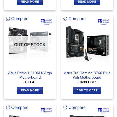
READ MORE
READ MORE
Compare
Compare
OUT OF STOCK
Asus Prime H610M K Argb
Asus Tuf Gaming B760 Plus
Motherboard
Wifi Motherboard
1
EGP
9499
EGP
READ MORE
ADD TO CART
Compare
Compare