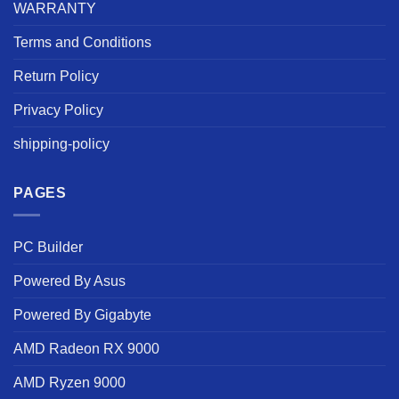
WARRANTY
Terms and Conditions
Return Policy
Privacy Policy
shipping-policy
PAGES
PC Builder
Powered By Asus
Powered By Gigabyte
AMD Radeon RX 9000
AMD Ryzen 9000