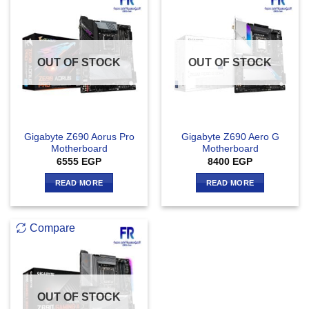
OUT OF STOCK
OUT OF STOCK
Gigabyte Z690 Aorus Pro
Gigabyte Z690 Aero G
Motherboard
Motherboard
6555
EGP
8400
EGP
READ MORE
READ MORE
Compare
OUT OF STOCK