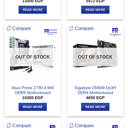
13500
EGP
5472
EGP
READ MORE
READ MORE
Compare
Compare
OUT OF STOCK
OUT OF STOCK
Asus Prime Z790 A Wifi
Gigabyte Z690M Ds3H
DDR5 Motherboard
DDR4 Motherboard
10300
EGP
4650
EGP
READ MORE
READ MORE
Compare
Compare