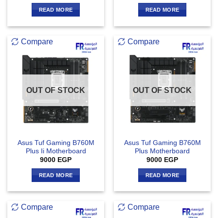
READ MORE
READ MORE
Compare
Compare
OUT OF STOCK
OUT OF STOCK
Asus Tuf Gaming B760M
Asus Tuf Gaming B760M
Plus Ii Motherboard
Plus Motherboard
9000
EGP
9000
EGP
READ MORE
READ MORE
Compare
Compare