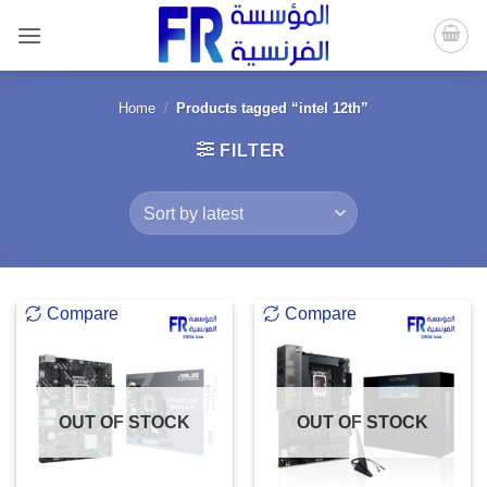
Skip
to
content
Home
/
Products tagged “intel 12th”
FILTER
Compare
Compare
OUT OF STOCK
OUT OF STOCK