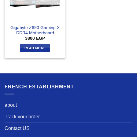
Gigabyte Z690 Gaming X
DDR4 Motherboard
3800
EGP
READ MORE
FRENCH ESTABLISHMENT
about
Track your order
Contact US