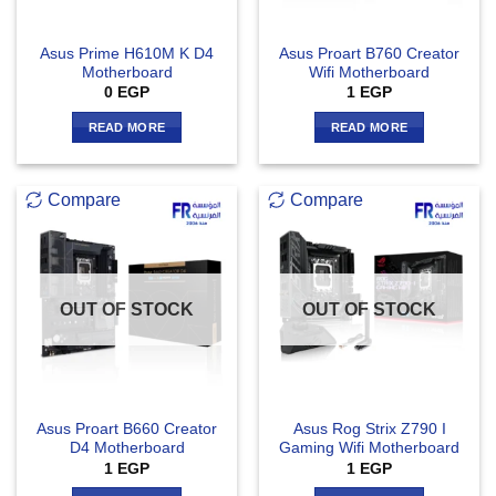
Asus Prime H610M K D4
Asus Proart B760 Creator
Motherboard
Wifi Motherboard
0
EGP
1
EGP
READ MORE
READ MORE
Compare
Compare
OUT OF STOCK
OUT OF STOCK
Asus Proart B660 Creator
Asus Rog Strix Z790 I
D4 Motherboard
Gaming Wifi Motherboard
1
EGP
1
EGP