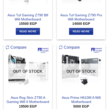
Asus Tuf Gaming Z790 Btf
Asus Tuf Gaming Z790 Pro
Wifi Motherboard
Wifi Motherboard
15500
EGP
14000
EGP
READ MORE
READ MORE
Compare
Compare
OUT OF STOCK
OUT OF STOCK
Asus Rog Strix Z790 A
Asus Prime H610M A Wifi
Gaming Wifi II Motherboard
Motherboard
19500
EGP
5000
EGP