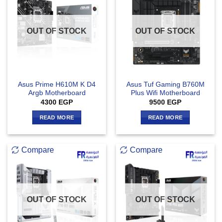
OUT OF STOCK
OUT OF STOCK
Asus Prime H610M K D4
Asus Tuf Gaming B760M
Argb Motherboard
Plus Wifi Motherboard
4300
EGP
9500
EGP
READ MORE
READ MORE
Compare
Compare
OUT OF STOCK
OUT OF STOCK