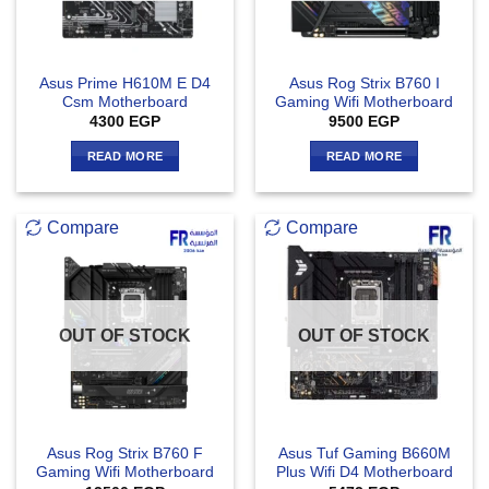
Asus Prime H610M E D4
Asus Rog Strix B760 I
Csm Motherboard
Gaming Wifi Motherboard
4300
EGP
9500
EGP
READ MORE
READ MORE
Compare
Compare
OUT OF STOCK
OUT OF STOCK
Asus Rog Strix B760 F
Asus Tuf Gaming B660M
Gaming Wifi Motherboard
Plus Wifi D4 Motherboard