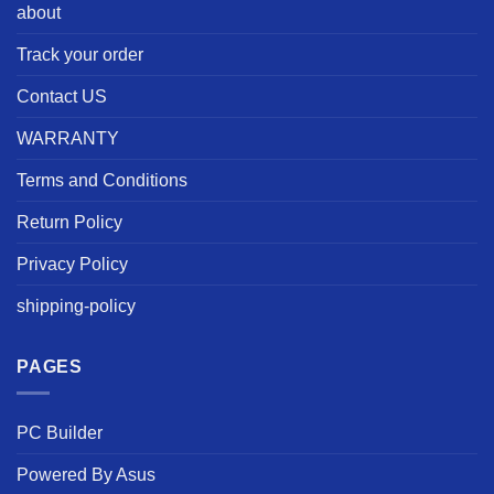
about
Track your order
Contact US
WARRANTY
Terms and Conditions
Return Policy
Privacy Policy
shipping-policy
PAGES
PC Builder
Powered By Asus