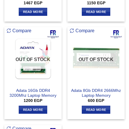
1467
EGP
1150
EGP
READ MORE
READ MORE
Compare
Compare
OUT OF STOCK
OUT OF STOCK
Adata 16Gb DDR4
Adata 8Gb DDR4 2666Mhz
3200Mhz Laptop Memory
Laptop Memory
1200
EGP
600
EGP
READ MORE
READ MORE
Compare