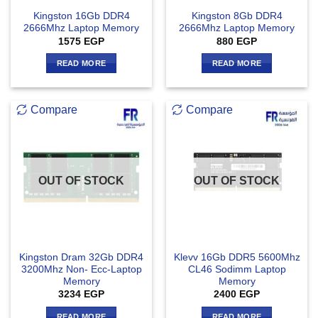
Kingston 16Gb DDR4
Kingston 8Gb DDR4
2666Mhz Laptop Memory
2666Mhz Laptop Memory
1575
EGP
880
EGP
READ MORE
READ MORE
Compare
Compare
OUT OF STOCK
OUT OF STOCK
Kingston Dram 32Gb DDR4
Klevv 16Gb DDR5 5600Mhz
3200Mhz Non- Ecc-Laptop
CL46 Sodimm Laptop
Memory
Memory
3234
EGP
2400
EGP
READ MORE
READ MORE