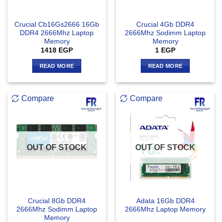
Crucial Cb16Gs2666 16Gb
Crucial 4Gb DDR4
DDR4 2666Mhz Laptop
2666Mhz Sodimm Laptop
Memory
Memory
1418
EGP
1
EGP
READ MORE
READ MORE
Compare
Compare
OUT OF STOCK
OUT OF STOCK
Crucial 8Gb DDR4
Adata 16Gb DDR4
2666Mhz Sodimm Laptop
2666Mhz Laptop Memory
Memory