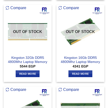
Compare
Compare
OUT OF STOCK
OUT OF STOCK
Kingston 32Gb DDR5
Kingston 16Gb DDR5
4800Mhz Laptop Memory
4800Mhz Laptop Memory
5544
EGP
4341
EGP
READ MORE
READ MORE
Compare
Compare