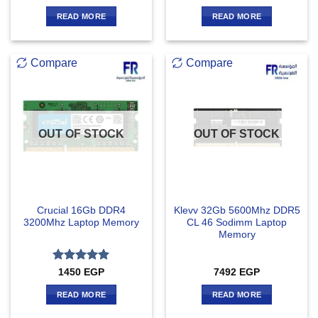
READ MORE
READ MORE
Compare
Compare
OUT OF STOCK
OUT OF STOCK
Crucial 16Gb DDR4
Klevv 32Gb 5600Mhz DDR5
3200Mhz Laptop Memory
CL 46 Sodimm Laptop
Memory
Rated
4.83
1450
EGP
7492
EGP
out of 5
READ MORE
READ MORE