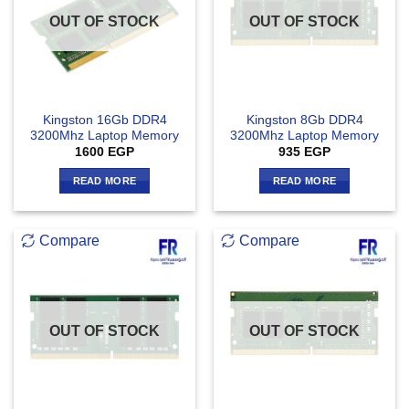
OUT OF STOCK
OUT OF STOCK
Kingston 16Gb DDR4
Kingston 8Gb DDR4
3200Mhz Laptop Memory
3200Mhz Laptop Memory
1600
EGP
935
EGP
READ MORE
READ MORE
Compare
Compare
OUT OF STOCK
OUT OF STOCK