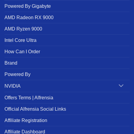
Powered By Gigabyte
AMD Radeon RX 9000
AMD Ryzen 9000
Intel Core Ultra
How Can I Order
Brand
Powered By
NVIDIA
Offers Terms | Alfrensia
Official Alfrensia Social Links
Affiliate Registration
Affiliate Dashboard