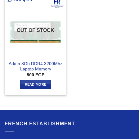
OUT OF STOCK
Adata 8Gb DDR4 3200Mhz
Laptop Memory
800
EGP
READ MORE
FRENCH ESTABLISHMENT