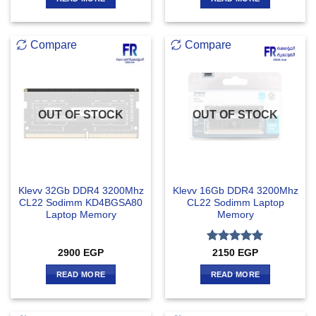
Compare
Compare
OUT OF STOCK
OUT OF STOCK
Klevv 32Gb DDR4 3200Mhz
Klevv 16Gb DDR4 3200Mhz
CL22 Sodimm KD4BGSA80
CL22 Sodimm Laptop
Laptop Memory
Memory
Rated
5
2900
EGP
2150
EGP
out of 5
READ MORE
READ MORE