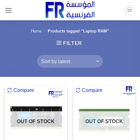
Skip
to
content
Home
/
Products tagged “Laptop RAM”
FILTER
Compare
Compare
OUT OF STOCK
OUT OF STOCK