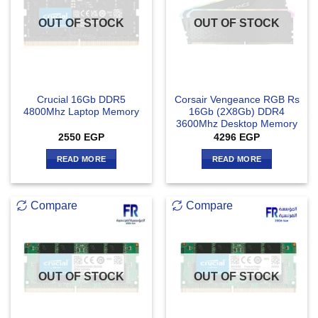
OUT OF STOCK
OUT OF STOCK
Crucial 16Gb DDR5
Corsair Vengeance RGB Rs
4800Mhz Laptop Memory
16Gb (2X8Gb) DDR4
3600Mhz Desktop Memory
2550
EGP
4296
EGP
READ MORE
READ MORE
Compare
Compare
OUT OF STOCK
OUT OF STOCK