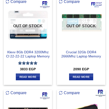
Compare
Compare
OUT OF STOCK
OUT OF STOCK
Klevv 8Gb DDR4 3200Mhz
Crucial 32Gb DDR4
Cl 22-22-22 Laptop Memory
2666Mhz Laptop Memory
Rated
5
3833
EGP
2090
EGP
out of 5
READ MORE
READ MORE
Compare
Compare