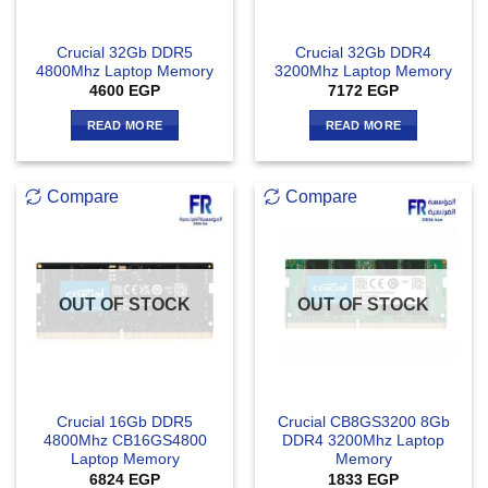
Crucial 32Gb DDR5
Crucial 32Gb DDR4
4800Mhz Laptop Memory
3200Mhz Laptop Memory
4600
EGP
7172
EGP
READ MORE
READ MORE
Compare
Compare
OUT OF STOCK
OUT OF STOCK
Crucial 16Gb DDR5
Crucial CB8GS3200 8Gb
4800Mhz CB16GS4800
DDR4 3200Mhz Laptop
Laptop Memory
Memory
6824
EGP
1833
EGP