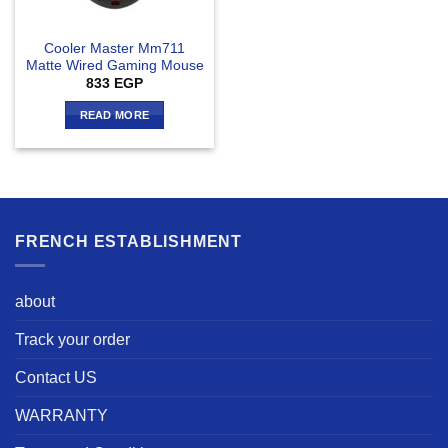
Cooler Master Mm711
Matte Wired Gaming Mouse
833
EGP
READ MORE
FRENCH ESTABLISHMENT
about
Track your order
Contact US
WARRANTY