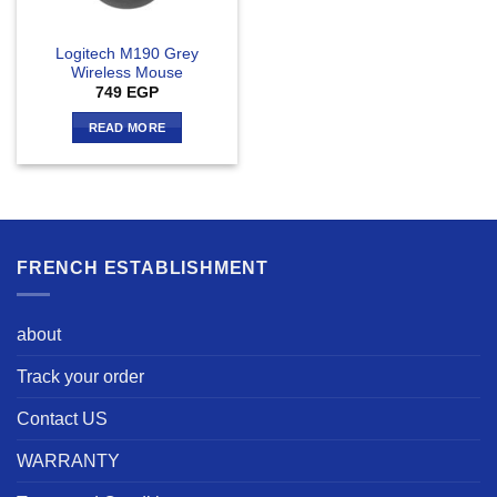
Logitech M190 Grey
Wireless Mouse
749
EGP
READ MORE
FRENCH ESTABLISHMENT
about
Track your order
Contact US
WARRANTY