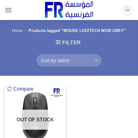
Skip
to
content
Home
/
Products tagged “MOUSE LOGITECH M190 GREY”
FILTER
Compare
OUT OF STOCK