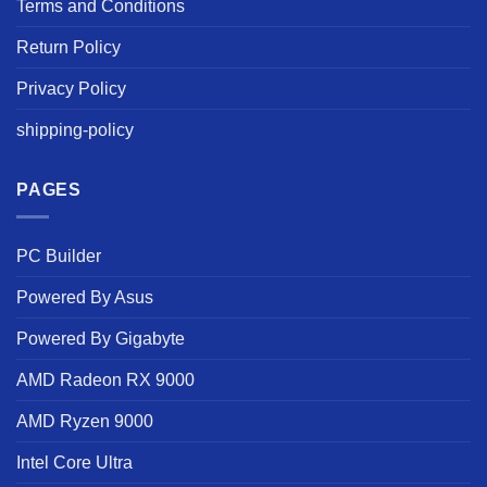
Terms and Conditions
Return Policy
Privacy Policy
shipping-policy
PAGES
PC Builder
Powered By Asus
Powered By Gigabyte
AMD Radeon RX 9000
AMD Ryzen 9000
Intel Core Ultra