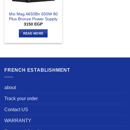
Msi Mag A650Bn 650W 80
Plus Bronze Power Supply
3150
EGP
READ MORE
FRENCH ESTABLISHMENT
about
Track your order
Contact US
WARRANTY