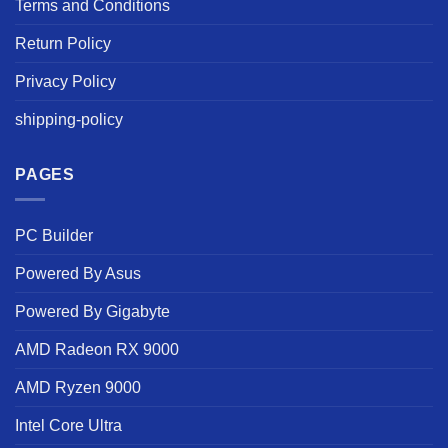
Terms and Conditions
Return Policy
Privacy Policy
shipping-policy
PAGES
PC Builder
Powered By Asus
Powered By Gigabyte
AMD Radeon RX 9000
AMD Ryzen 9000
Intel Core Ultra