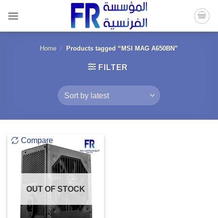
Skip
to
content
Home
/
Products tagged “MSI MAG A650BN”
FILTER
Compare
OUT OF STOCK