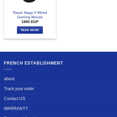
Razer Naga X Wired
Gaming Mouse
1800
EGP
READ MORE
FRENCH ESTABLISHMENT
about
Track your order
Contact US
WARRANTY