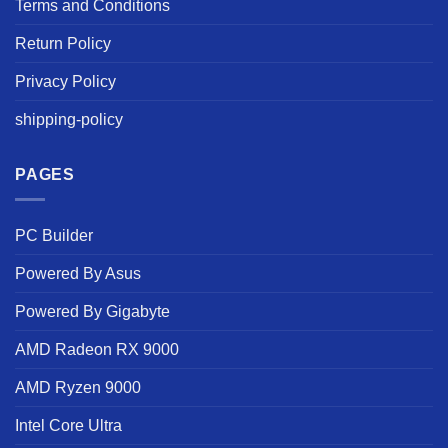
Terms and Conditions
Return Policy
Privacy Policy
shipping-policy
PAGES
PC Builder
Powered By Asus
Powered By Gigabyte
AMD Radeon RX 9000
AMD Ryzen 9000
Intel Core Ultra