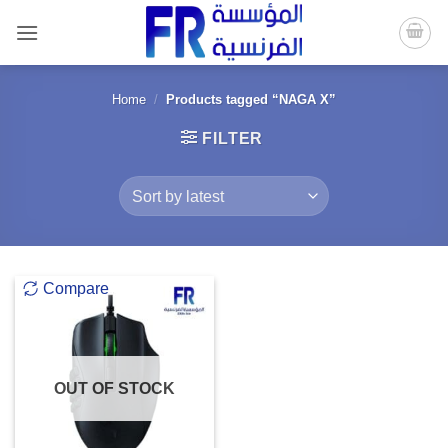
Skip
to
content
Home
/
Products tagged “NAGA X”
FILTER
Compare
OUT OF STOCK