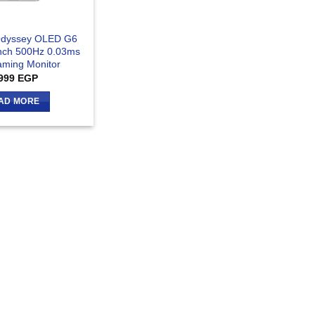
dyssey OLED G6
nch 500Hz 0.03ms
ming Monitor
999
EGP
AD MORE