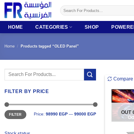
Skip
Search
to
for:
content
HOME
CATEGORIES
SHOP
POWERE
Home
/
Products tagged “OLED Panel”
Search
Compare
for:
FILTER BY PRICE
Min
Max
OUT 
Price:
98990 EGP
—
99000 EGP
FILTER
price
price
Stock status