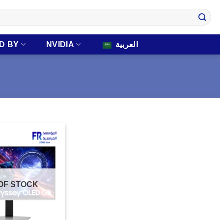
D BY
NVIDIA
العربية
OF STOCK