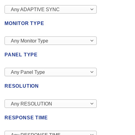
Any ADAPTIVE SYNC
MONITOR TYPE
Any Monitor Type
PANEL TYPE
Any Panel Type
RESOLUTION
Any RESOLUTION
RESPONSE TIME