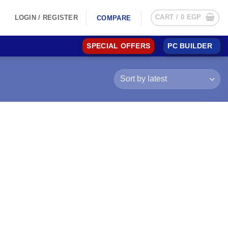
CART /
0
EGP
LOGIN / REGISTER
COMPARE
SPECIAL OFFERS
PC BUILDER