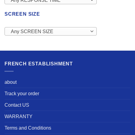
Any RESPONSE TIME
SCREEN SIZE
Any SCREEN SIZE
FRENCH ESTABLISHMENT
about
Track your order
Contact US
WARRANTY
Terms and Conditions