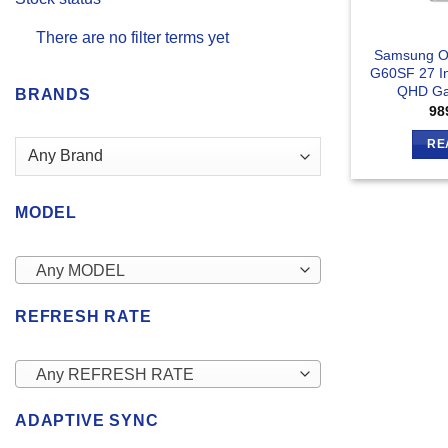
There are no filter terms yet
Samsung O
G60SF 27 I
QHD Ga
BRANDS
98
RE
MODEL
Any MODEL
REFRESH RATE
Any REFRESH RATE
ADAPTIVE SYNC