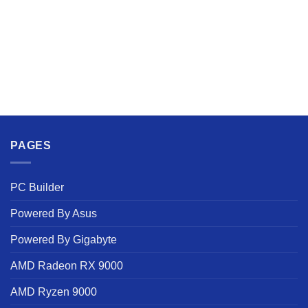
PAGES
PC Builder
Powered By Asus
Powered By Gigabyte
AMD Radeon RX 9000
AMD Ryzen 9000