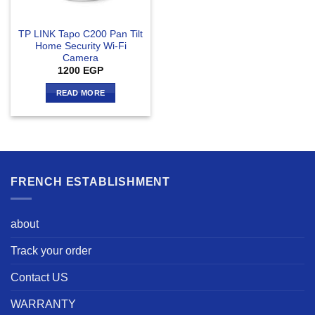
TP LINK Tapo C200 Pan Tilt
Home Security Wi-Fi
Camera
1200
EGP
READ MORE
FRENCH ESTABLISHMENT
about
Track your order
Contact US
WARRANTY