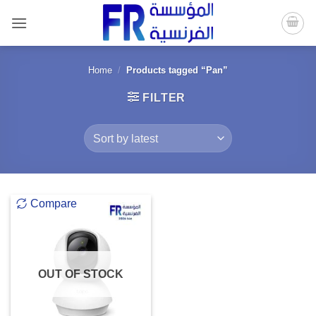
Skip
to
content
Home
/
Products tagged “Pan”
FILTER
Compare
OUT OF STOCK