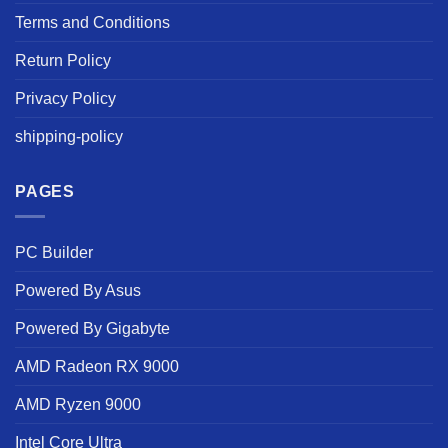
Terms and Conditions
Return Policy
Privacy Policy
shipping-policy
PAGES
PC Builder
Powered By Asus
Powered By Gigabyte
AMD Radeon RX 9000
AMD Ryzen 9000
Intel Core Ultra