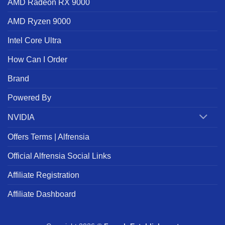
AMD Radeon RX 9000
AMD Ryzen 9000
Intel Core Ultra
How Can I Order
Brand
Powered By
NVIDIA
Offers Terms | Alfrensia
Official Alfrensia Social Links
Affiliate Registration
Affiliate Dashboard