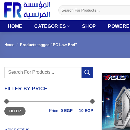
Skip
Search
to
for:
content
HOME
CATEGORIES
SHOP
POWERE
Home
/
Products tagged “PC Low End”
Search
Compare
for:
FILTER BY PRICE
Min
Max
Price:
0 EGP
—
10 EGP
FILTER
price
price
Stock status