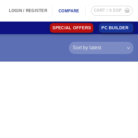
CART /
0
EGP
LOGIN / REGISTER
COMPARE
SPECIAL OFFERS
PC BUILDER