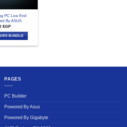
ng PC Low End
ed By ASUS
2
EGP
GURE BUNDLE
PAGES
PC Builder
Powered By Asus
Powered By Gigabyte