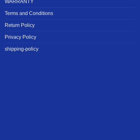
WARRANTY
Terms and Conditions
Return Policy
Privacy Policy
shipping-policy