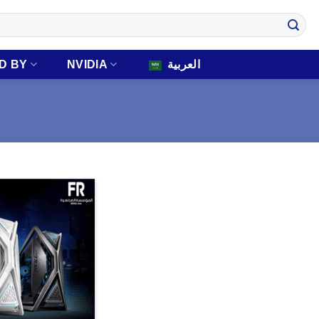
D BY
NVIDIA
العربية