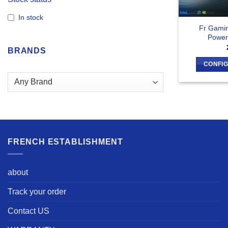
In stock
Fr Gami
Power
BRANDS
CONFI
FRENCH ESTABLISHMENT
about
Track your order
Contact US