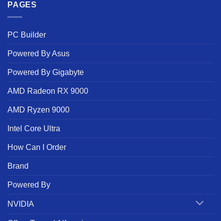
PAGES
PC Builder
Powered By Asus
Powered By Gigabyte
AMD Radeon RX 9000
AMD Ryzen 9000
Intel Core Ultra
How Can I Order
Brand
Powered By
NVIDIA