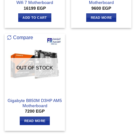
Wifi 7 Motherboard
Motherboard
16199
EGP
9600
EGP
ADD TO CART
READ MORE
Compare
OUT OF STOCK
Gigabyte B850M D3HP AM5
Motherboard
7200
EGP
READ MORE