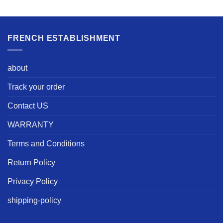
FRENCH ESTABLISHMENT
about
Track your order
Contact US
WARRANTY
Terms and Conditions
Return Policy
Privacy Policy
shipping-policy