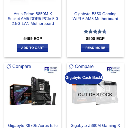
Asus Prime B850M K
Gigabyte B850 Gaming
Socket AM5 DDR5 PCIe 5.0
WIFI 6 AM5 Motherboard
2.5G LAN Motherboard
Rated
4.5
5499
EGP
8500
EGP
out of 5
ADD TO CART
READ MORE
Compare
Compare
Gigabyte Cash Back!
OUT OF STOCK
Gigabyte X870E Aorus Elite
Gigabyte Z890M Gaming X