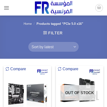
Skip
to
content
Home
/
Products tagged “PCIe 5.0 x16”
FILTER
Compare
Compare
OUT OF STOCK