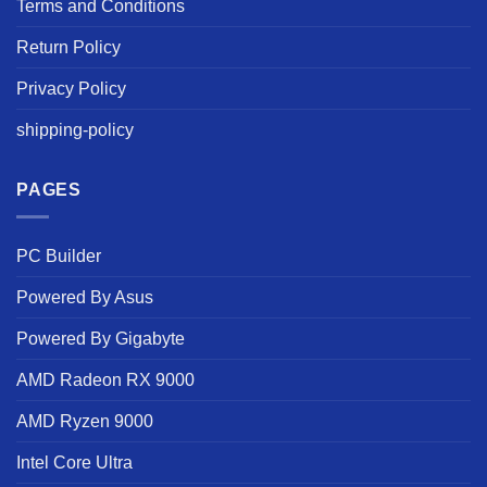
Terms and Conditions
Return Policy
Privacy Policy
shipping-policy
PAGES
PC Builder
Powered By Asus
Powered By Gigabyte
AMD Radeon RX 9000
AMD Ryzen 9000
Intel Core Ultra