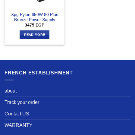
Xpg Pylon 650W 80 Plus
Bronze Power Supply
3475
EGP
READ MORE
FRENCH ESTABLISHMENT
about
Track your order
Contact US
WARRANTY