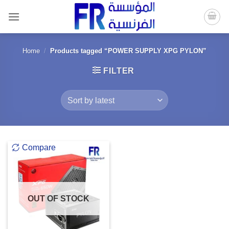
Skip
to
content
Home
/
Products tagged “POWER SUPPLY XPG PYLON”
FILTER
Compare
OUT OF STOCK