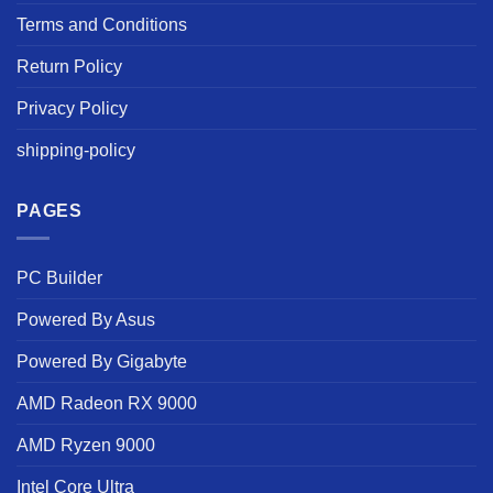
Terms and Conditions
Return Policy
Privacy Policy
shipping-policy
PAGES
PC Builder
Powered By Asus
Powered By Gigabyte
AMD Radeon RX 9000
AMD Ryzen 9000
Intel Core Ultra