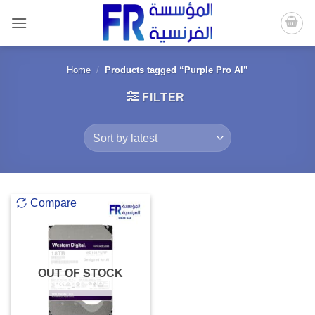
Skip
to
content
Home
/
Products tagged “Purple Pro AI”
FILTER
Compare
OUT OF STOCK