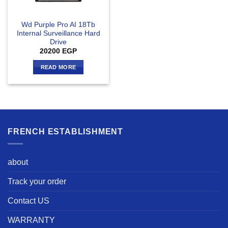
Wd Purple Pro AI 18Tb
Internal Surveillance Hard
Drive
20200
EGP
READ MORE
FRENCH ESTABLISHMENT
about
Track your order
Contact US
WARRANTY