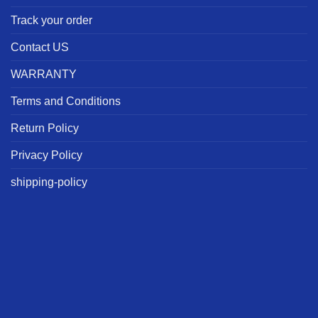
Track your order
Contact US
WARRANTY
Terms and Conditions
Return Policy
Privacy Policy
shipping-policy