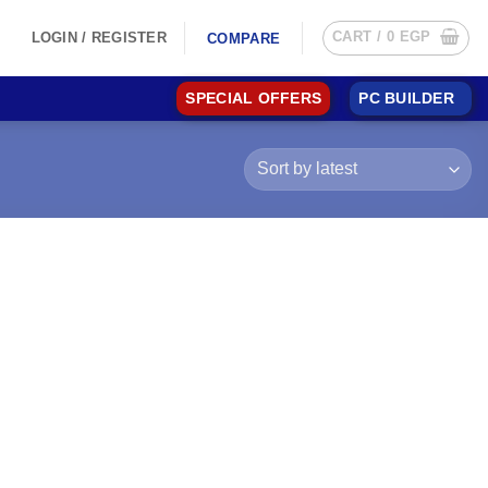
CART /
0
EGP
LOGIN / REGISTER
COMPARE
SPECIAL OFFERS
PC BUILDER