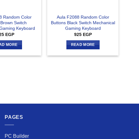
8 Random Color
Aula F2088 Random Color
 Brown Switch
Buttons Black Switch Mechanical
 Gaming Keyboard
Gaming Keyboard
25
EGP
925
EGP
AD MORE
READ MORE
PAGES
PC Builder