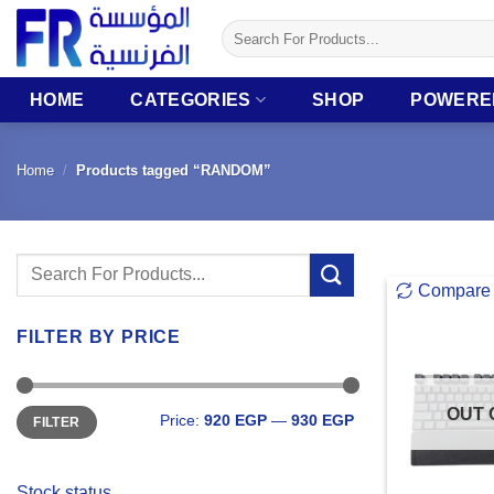
Skip
Search
to
for:
content
HOME
CATEGORIES
SHOP
POWERE
Home
/
Products tagged “RANDOM”
Search
Compare
for:
FILTER BY PRICE
Min
Max
OUT 
Price:
920 EGP
—
930 EGP
FILTER
price
price
Stock status