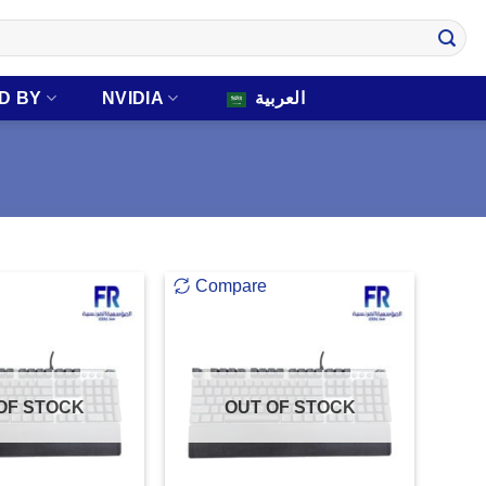
D BY
NVIDIA
العربية
Compare
OF STOCK
OUT OF STOCK