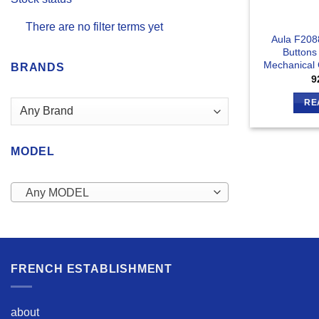
There are no filter terms yet
Aula F208
Buttons
Mechanical
BRANDS
9
RE
MODEL
Any MODEL
FRENCH ESTABLISHMENT
about