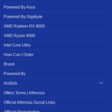
Powered By Asus
Powered By Gigabyte
AMD Radeon RX 9000
AMD Ryzen 9000
Intel Core Ultra
How Can I Order
Brand
Powered By
NVIDIA
Offers Terms | Alfrensia
Official Alfrensia Social Links
Affiliate Registration